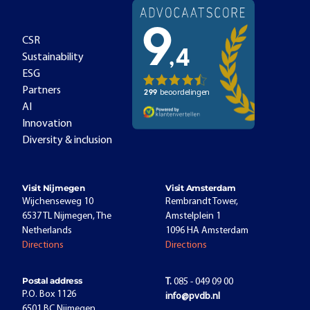
CSR
Sustainability
ESG
Partners
AI
Innovation
Diversity & inclusion
Visit Nijmegen
Visit Amsterdam
Wijchenseweg 10
Rembrandt Tower,
6537 TL Nijmegen, The
Amstelplein 1
Netherlands
1096 HA Amsterdam
Directions
Directions
Postal address
T.
085 - 049 09 00
P.O. Box 1126
info@pvdb.nl
6501 BC Nijmegen