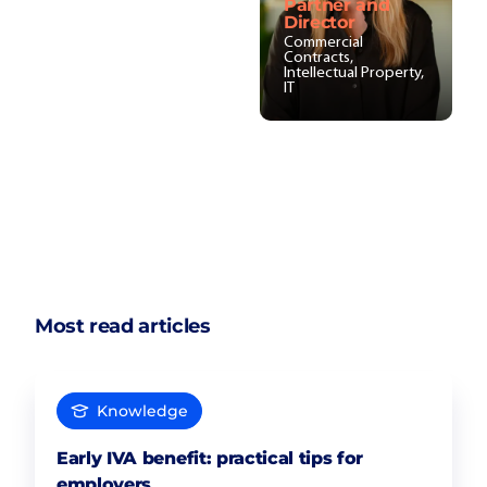
Partner and
Director
Commercial
Contracts,
Intellectual Property,
IT
Most read articles
Knowledge
Early IVA benefit: practical tips for
employers