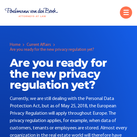
Home
Current Affairs
Are you ready for the new privacy regulation yet?
Are you ready for
the new privacy
regulation yet?
Currently, we are still dealing with the Personal Data
Protection Act, but as of May 25, 2018, the European
Privacy Regulation will apply throughout Europe. The
privacy regulation applies, for example, when data of
customers, tenants or employees are stored. Almost every
organization in the real estate world will therefore have