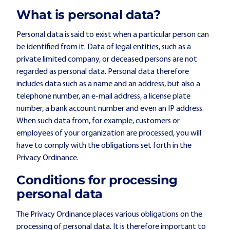
What is personal data?
Personal data is said to exist when a particular person can
be identified from it. Data of legal entities, such as a
private limited company, or deceased persons are not
regarded as personal data. Personal data therefore
includes data such as a name and an address, but also a
telephone number, an e-mail address, a license plate
number, a bank account number and even an IP address.
When such data from, for example, customers or
employees of your organization are processed, you will
have to comply with the obligations set forth in the
Privacy Ordinance.
Conditions for processing
personal data
The Privacy Ordinance places various obligations on the
processing of personal data. It is therefore important to