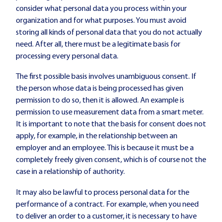
consider what personal data you process within your
organization and for what purposes. You must avoid
storing all kinds of personal data that you do not actually
need. After all, there must be a legitimate basis for
processing every personal data.
The first possible basis involves unambiguous consent. If
the person whose data is being processed has given
permission to do so, then it is allowed. An example is
permission to use measurement data from a smart meter.
It is important to note that the basis for consent does not
apply, for example, in the relationship between an
employer and an employee. This is because it must be a
completely freely given consent, which is of course not the
case in a relationship of authority.
It may also be lawful to process personal data for the
performance of a contract. For example, when you need
to deliver an order to a customer, it is necessary to have