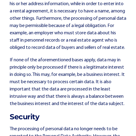
his or her address information, while in order to enter into
a rental agreement, it is necessary to have a name, among
other things. Furthermore, the processing of personal data
may be permissible because of a legal obligation. For
example, an employer who must store data about his
staff in personnel records or a real estate agent who is
obliged to record data of buyers and sellers of real estate.
If none of the aforementioned bases apply, data may in
principle only be processed if there is a legitimate interest
in doing so. This may, for example, be a business interest. It
must be necessary to process certain data. It is also
important that the data are processed in the least
intrusive way and that there is always a balance between
the business interest and the interest of the data subject.
Security
The processing of personal data no longer needs to be