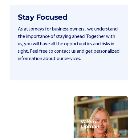
Stay Focused
As attorneys for business owners , we understand
the importance of staying ahead. Together with
us, you will have all the opportunities and risks in
sight. Feel free to contact us and get personalized
information about our services.
Valerie
Lipman
Attorney-at-law,