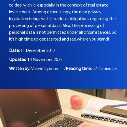
to deal with it, especially in the context of real estate
investment. Among other things, the new privacy
legislation brings with it various obligations regarding the
processing of personal data. Also, the processing of
personal data is not permitted under all circumstances. So
it's high time to get started and see where you stand!
Date:
11 December 2017
Updated
14 November 2023
Written by:
Valerie Lipman
2
Reading time:
+/- 2 minutes