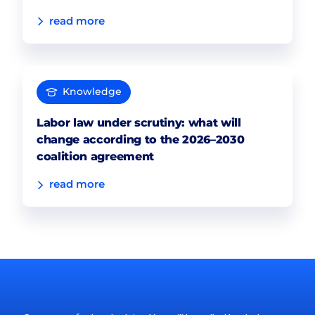
read more
Knowledge
Labor law under scrutiny: what will
change according to the 2026–2030
coalition agreement
read more