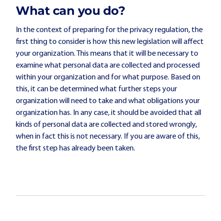
What can you do?
In the context of preparing for the privacy regulation, the
first thing to consider is how this new legislation will affect
your organization. This means that it will be necessary to
examine what personal data are collected and processed
within your organization and for what purpose. Based on
this, it can be determined what further steps your
organization will need to take and what obligations your
organization has. In any case, it should be avoided that all
kinds of personal data are collected and stored wrongly,
when in fact this is not necessary. If you are aware of this,
the first step has already been taken.