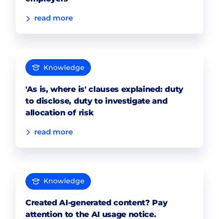
read more
Knowledge
'As is, where is' clauses explained: duty
to disclose, duty to investigate and
allocation of risk
read more
Knowledge
Created AI-generated content? Pay
attention to the AI usage notice.