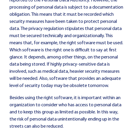
reported to the Personal Data Authority. However, the
processing of personal data is subject to a documentation
obligation. This means that it must be recorded which
security measures have been taken to protect personal
data. The privacy regulation stipulates that personal data
must be secured technically and organizationally. This
means that, for example, the right software must be used.
Which software is the right one is difficult to say at first
glance. It depends, among other things, on the personal
data being stored. If highly privacy-sensitive data is
involved, such as medical data, heavier security measures
will be needed. Also, software that provides an adequate
level of security today may be obsolete tomorrow.
Besides using the right software, it is important within an
organization to consider who has access to personal data
and to keep this group as limited as possible. In this way,
the risk of personal data unintentionally ending up in the
streets can also be reduced.