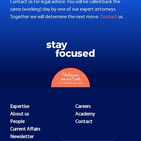
Contact us for legal advice. You will be called back the
same (working) day by one of our expert attorneys.
Together we will determine the next move.
Contact
us.
Expertise
Careers
About us
Academy
People
Contact
Current Affairs
Newsletter