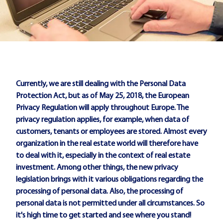
Currently, we are still dealing with the Personal Data
Protection Act, but as of May 25, 2018, the European
Privacy Regulation will apply throughout Europe. The
privacy regulation applies, for example, when data of
customers, tenants or employees are stored. Almost every
organization in the real estate world will therefore have
to deal with it, especially in the context of real estate
investment. Among other things, the new privacy
legislation brings with it various obligations regarding the
processing of personal data. Also, the processing of
personal data is not permitted under all circumstances. So
it's high time to get started and see where you stand!