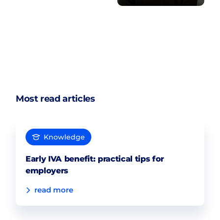
Most read articles
Knowledge
Early IVA benefit: practical tips for
employers
read more