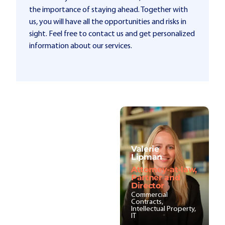
the importance of staying ahead. Together with
us, you will have all the opportunities and risks in
sight. Feel free to contact us and get personalized
information about our services.
Valerie
Lipman
Attorney-at-law,
Partner and
Director
Commercial
Contracts,
Intellectual Property,
IT