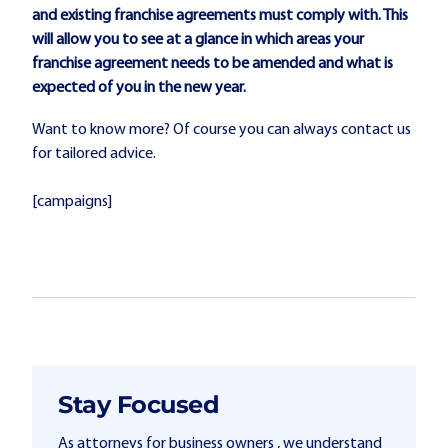
and existing franchise agreements must comply with. This
will allow you to see at a glance in which areas your
franchise agreement needs to be amended and what is
expected of you in the new year.
Want to know more? Of course you can always contact us
for tailored advice.
[campaigns]
Stay Focused
As attorneys for business owners , we understand