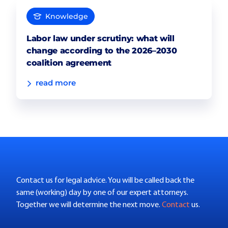
Knowledge
Labor law under scrutiny: what will
change according to the 2026–2030
coalition agreement
read more
Contact us for legal advice. You will be called back the
same (working) day by one of our expert attorneys.
Together we will determine the next move.
Contact
us.