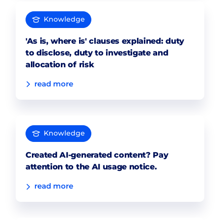
Knowledge
'As is, where is' clauses explained: duty
to disclose, duty to investigate and
allocation of risk
read more
Knowledge
Created AI-generated content? Pay
attention to the AI usage notice.
read more