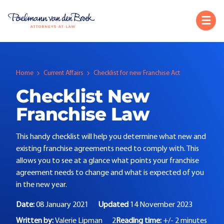
Home
Current Affairs
Checklist for new Franchise Act
Checklist New
Franchise Law
This handy checklist will help you determine what new and
existing franchise agreements need to comply with. This
allows you to see at a glance what points your franchise
agreement needs to change and what is expected of you
in the new year.
Date:
08 January 2021
Updated
14 November 2023
Written by:
Valerie Lipman
2
Reading time:
+/- 2 minutes