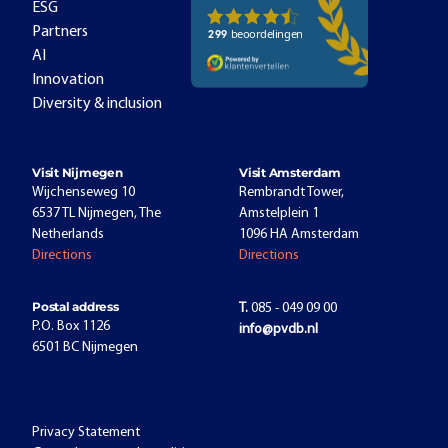
ESG
Partners
AI
Innovation
Diversity & inclusion
Visit Nijmegen
Visit Amsterdam
Wijchenseweg 10
Rembrandt Tower,
6537 TL Nijmegen, The
Amstelplein 1
Netherlands
1096 HA Amsterdam
Directions
Directions
Postal address
T.
085 - 049 09 00
P.O. Box 1126
info@pvdb.nl
6501 BC Nijmegen
Privacy Statement