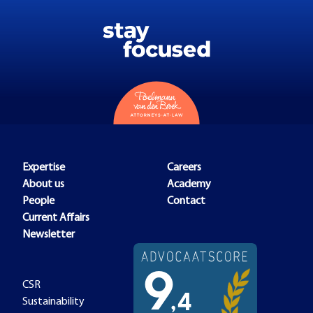
Expertise
Careers
About us
Academy
People
Contact
Current Affairs
Newsletter
CSR
Sustainability