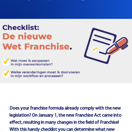
Does your franchise formula already comply with the new
legislation? On January 1, the new Franchise Act came into
effect, resulting in many changes in the field of Franchise!
With this handy checklist you can determine what new