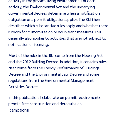
activity in the physical living environment. For each
activity, the Environmental Act and the underlying
governmental decrees determine when a notification
obligation or a permit obligation applies. The Bbl then
describes which substantive rules apply and whether there
is room for customization or equivalent measures. This
generally also applies to activities that are not subject to
notification or licensing.
Most of the rules in the Bbl come from the Housing Act
and the 2012 Building Decree. In addition, it contains rules
that come from the Energy Performance of Buildings
Decree and the Environmental Law Decree and some
regulations from the Environmental Management
Activities Decree.
In this publication, I elaborate on permit requirements,
permit-free construction and deregulation.
[campaigns]