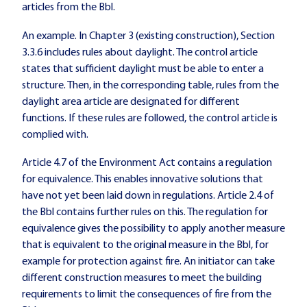
articles from the Bbl.
An example. In Chapter 3 (existing construction), Section
3.3.6 includes rules about daylight. The control article
states that sufficient daylight must be able to enter a
structure. Then, in the corresponding table, rules from the
daylight area article are designated for different
functions. If these rules are followed, the control article is
complied with.
Article 4.7 of the Environment Act contains a regulation
for equivalence. This enables innovative solutions that
have not yet been laid down in regulations. Article 2.4 of
the Bbl contains further rules on this. The regulation for
equivalence gives the possibility to apply another measure
that is equivalent to the original measure in the Bbl, for
example for protection against fire. An initiator can take
different construction measures to meet the building
requirements to limit the consequences of fire from the