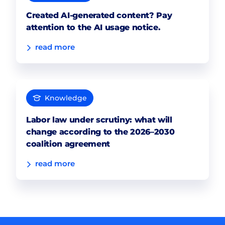
Created AI-generated content? Pay
attention to the AI usage notice.
read more
Knowledge
Labor law under scrutiny: what will
change according to the 2026–2030
coalition agreement
read more