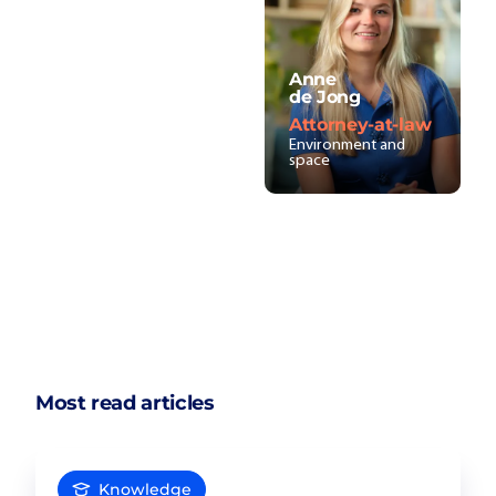
Anne
de Jong
Attorney-at-law
Environment and
space
Most read articles
Knowledge