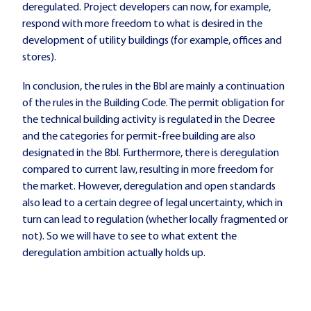
deregulated. Project developers can now, for example,
respond with more freedom to what is desired in the
development of utility buildings (for example, offices and
stores).
In conclusion, the rules in the Bbl are mainly a continuation
of the rules in the Building Code. The permit obligation for
the technical building activity is regulated in the Decree
and the categories for permit-free building are also
designated in the Bbl. Furthermore, there is deregulation
compared to current law, resulting in more freedom for
the market. However, deregulation and open standards
also lead to a certain degree of legal uncertainty, which in
turn can lead to regulation (whether locally fragmented or
not). So we will have to see to what extent the
deregulation ambition actually holds up.