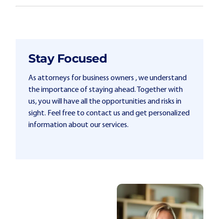
Stay Focused
As attorneys for business owners , we understand
the importance of staying ahead. Together with
us, you will have all the opportunities and risks in
sight. Feel free to contact us and get personalized
information about our services.