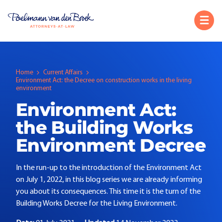
Home
Current Affairs
Environment Act: the Decree on construction works in the living
environment
Environment Act:
the Building Works
Environment Decree
In the run-up to the introduction of the Environment Act
on July 1, 2022, in this blog series we are already informing
you about its consequences. This time it is the turn of the
Building Works Decree for the Living Environment.