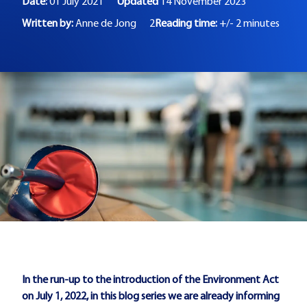
Date:
01 July 2021
Updated
14 November 2023
Written by:
Anne de Jong
2
Reading time:
+/- 2 minutes
In the run-up to the introduction of the Environment Act
on July 1, 2022, in this blog series we are already informing