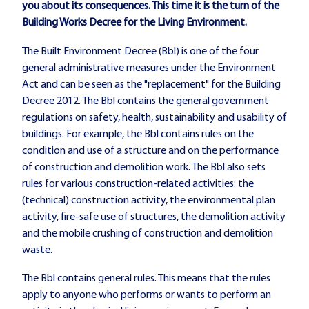
you about its consequences. This time it is the turn of the
Building Works Decree for the Living Environment.
The Built Environment Decree (Bbl) is one of the four
general administrative measures under the Environment
Act and can be seen as the "replacement" for the Building
Decree 2012. The Bbl contains the general government
regulations on safety, health, sustainability and usability of
buildings. For example, the Bbl contains rules on the
condition and use of a structure and on the performance
of construction and demolition work. The Bbl also sets
rules for various construction-related activities: the
(technical) construction activity, the environmental plan
activity, fire-safe use of structures, the demolition activity
and the mobile crushing of construction and demolition
waste.
The Bbl contains general rules. This means that the rules
apply to anyone who performs or wants to perform an