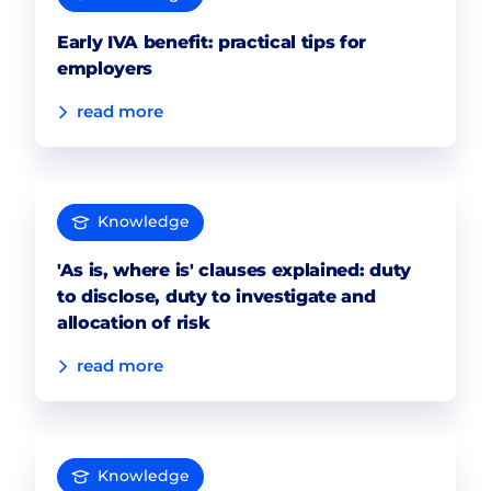
Early IVA benefit: practical tips for
employers
read more
Knowledge
'As is, where is' clauses explained: duty
to disclose, duty to investigate and
allocation of risk
read more
Knowledge