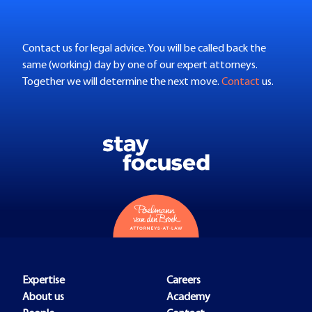
Contact us for legal advice. You will be called back the
same (working) day by one of our expert attorneys.
Together we will determine the next move.
Contact
us.
Expertise
Careers
About us
Academy