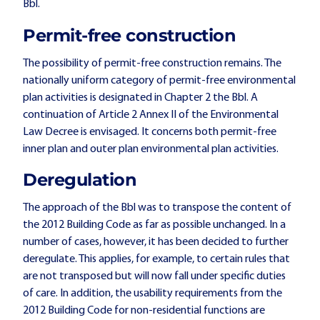
Bbl.
Permit-free construction
The possibility of permit-free construction remains. The
nationally uniform category of permit-free environmental
plan activities is designated in Chapter 2 the Bbl. A
continuation of Article 2 Annex II of the Environmental
Law Decree is envisaged. It concerns both permit-free
inner plan and outer plan environmental plan activities.
Deregulation
The approach of the Bbl was to transpose the content of
the 2012 Building Code as far as possible unchanged. In a
number of cases, however, it has been decided to further
deregulate. This applies, for example, to certain rules that
are not transposed but will now fall under specific duties
of care. In addition, the usability requirements from the
2012 Building Code for non-residential functions are