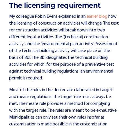
The licensing requirement
My colleague Robin Evens explained in an
earlier blog
how
the licensing of construction activities will change. The test
for construction activities will break down into two
different legal activities. The '(technical) construction
activity' and the 'environmental plan activity'. Assessment
of the technical building activity will take place on the
basis of Bbl. The Bbl designates the technical building
activities for which, for the purpose of a preventive test
against technical building regulations, an environmental
permit is required.
Most of the rules in the decree are elaborated in target
and means regulations. The target rule must always be
met. The means rule provides a method for complying
with the target rule. The rules are meant to be exhaustive.
Municipalities can only set their own rules insofar as
customization is made possible in the customization