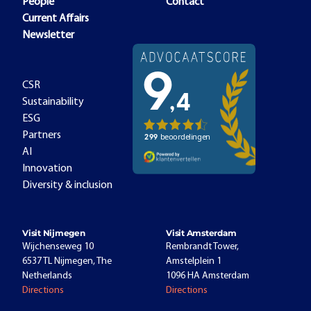
People
Contact
Current Affairs
Newsletter
CSR
Sustainability
ESG
Partners
AI
Innovation
Diversity & inclusion
Visit Nijmegen
Visit Amsterdam
Wijchenseweg 10
Rembrandt Tower,
6537 TL Nijmegen, The
Amstelplein 1
Netherlands
1096 HA Amsterdam
Directions
Directions