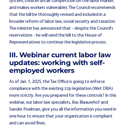
system, creates unfair competition on the labor market
and makes workers vulnerable). The Council recommends
that the bill be thoroughly revised and included in a
broader reform of labor law, social security and taxation.
The minister has announced that - despite the Council's
reservations - he will send the bill to the House of
Representatives to continue the legislative process.
III. Webinar current labor law
updates: working with self-
employed workers
As of Jan. 1, 2025, the Tax Office is going to enforce
compliance with the existing zzp legislation (Wet DBA)
more strictly. Are you prepared for these controls? In this
webinar, our labor law specialists, Bas Blaauwhof and
Sander Poelman, give you all the information you need in
one hour to ensure that your organization is compliant
and can avoid fines.