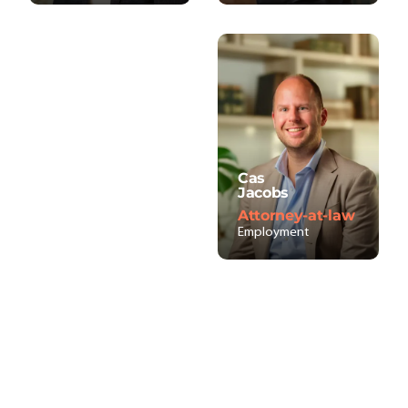
Cas
Jacobs
Attorney-at-law
Employment