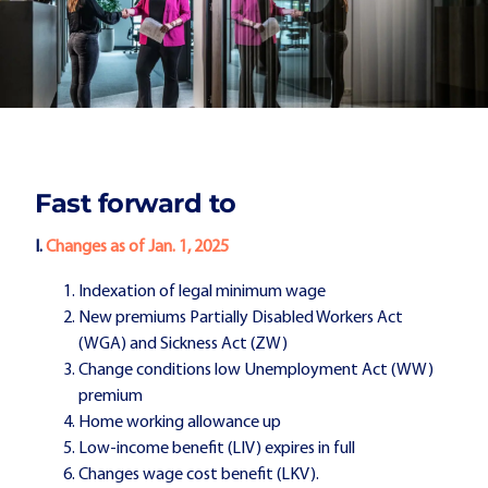
Fast forward to
I.
Changes as of Jan. 1, 2025
Indexation of legal minimum wage
New premiums Partially Disabled Workers Act
(WGA) and Sickness Act (ZW)
Change conditions low Unemployment Act (WW)
premium
Home working allowance up
Low-income benefit (LIV) expires in full
Changes wage cost benefit (LKV).