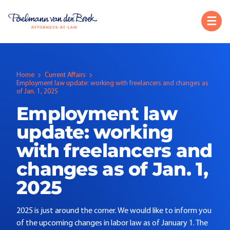
Home
Current Affairs
Employment law update: working with freelancers and changes as
of Jan. 1, 2025
Employment law
update: working
with freelancers and
changes as of Jan. 1,
2025
2025 is just around the corner. We would like to inform you
of the upcoming changes in labor law as of January 1. The