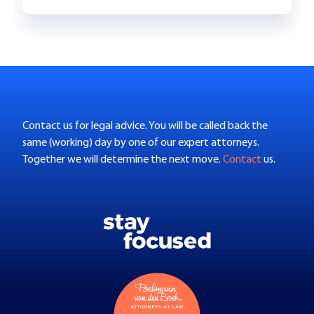
Contact us for legal advice. You will be called back the
same (working) day by one of our expert attorneys.
Together we will determine the next move.
Contact
us.