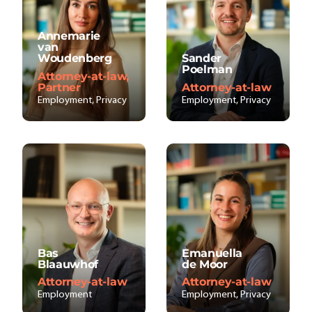
Annemarie
van
Woudenberg
Sander
Poelman
Attorney-at-law,
Partner
Attorney-at-law
Employment, Privacy
Employment, Privacy
Bas
Emanuella
Blaauwhof
de Moor
Attorney-at-law
Attorney-at-law
Employment
Employment, Privacy