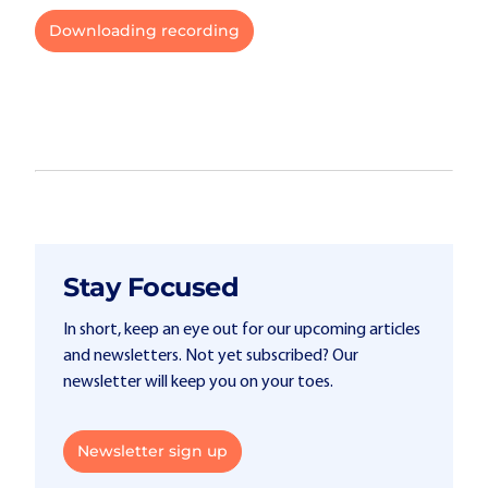
Downloading recording
Stay Focused
In short, keep an eye out for our upcoming articles
and newsletters. Not yet subscribed? Our
newsletter will keep you on your toes.
Newsletter sign up