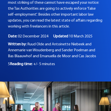
most striking of these cannot have escaped your notice:
the Tax Authorities are going to actively enforce 'false
self-employment'. Besides other important labor law
updates, you can read the latest state of affairs regarding
working with freelancers in this article.
Date:
02 December 2024
Updated
10 March 2025
Written by:
Ruud Olde and
Antoinette Niebeek and
Annemarie van Woudenberg and
Sander Poelman and
Bas Blaauwhof and
Emanuella de Moor and
Cas Jacobs
5
Reading time:
+/- 5 minutes