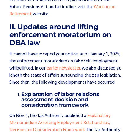
Future Pensions Act and a timeline, visit the
Working on
Retirement
website.
II. Updates around lifting
enforcement moratorium on
DBA law
It cannot have escaped your notice: as of January 1, 2025,
the enforcement moratorium on false self-employment
will be lifted. In our
earlier newsletter,
we also discussed at
length the state of affairs surrounding the zzp legislation.
Since then, the following developments have occurred:
Explanation of labor relations
assessment decision and
consideration framework
On Nov. 1, the Tax Authority published a
Explanatory
Memorandum Assessing Employment Relationships,
Decision and Consideration Framework
. The Tax Authority