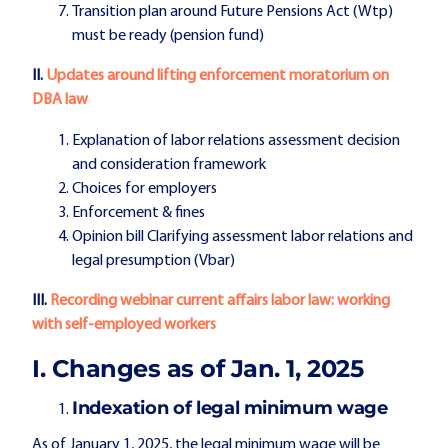
Transition plan around Future Pensions Act (Wtp)
must be ready (pension fund)
II.
Updates around lifting enforcement moratorium on
DBA law
Explanation of labor relations assessment decision
and consideration framework
Choices for employers
Enforcement & fines
Opinion bill Clarifying assessment labor relations and
legal presumption (Vbar)
III.
Recording webinar current affairs labor law: working
with self-employed workers
I. Changes as of Jan. 1, 2025
Indexation of legal minimum wage
As of January 1, 2025, the legal minimum wage will be