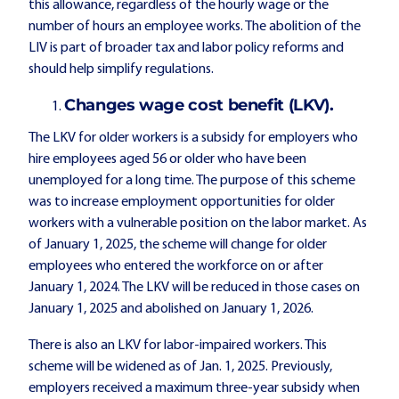
this allowance, regardless of the hourly wage or the
number of hours an employee works. The abolition of the
LIV is part of broader tax and labor policy reforms and
should help simplify regulations.
Changes wage cost benefit (LKV).
The LKV for older workers is a subsidy for employers who
hire employees aged 56 or older who have been
unemployed for a long time. The purpose of this scheme
was to increase employment opportunities for older
workers with a vulnerable position on the labor market. As
of January 1, 2025, the scheme will change for older
employees who entered the workforce on or after
January 1, 2024. The LKV will be reduced in those cases on
January 1, 2025 and abolished on January 1, 2026.
There is also an LKV for labor-impaired workers. This
scheme will be widened as of Jan. 1, 2025. Previously,
employers received a maximum three-year subsidy when