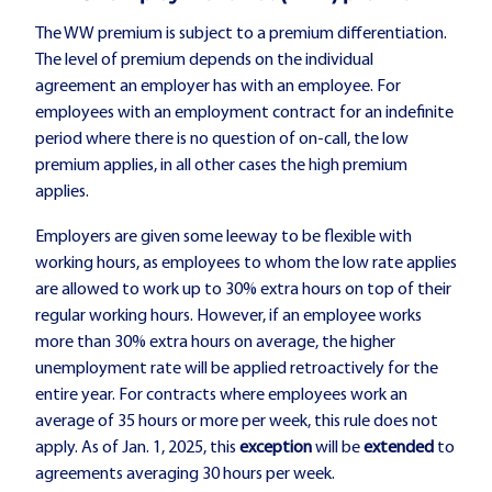
The WW premium is subject to a premium differentiation.
The level of premium depends on the individual
agreement an employer has with an employee. For
employees with an employment contract for an indefinite
period where there is no question of on-call, the low
premium applies, in all other cases the high premium
applies.
Employers are given some leeway to be flexible with
working hours, as employees to whom the low rate applies
are allowed to work up to 30% extra hours on top of their
regular working hours. However, if an employee works
more than 30% extra hours on average, the higher
unemployment rate will be applied retroactively for the
entire year. For contracts where employees work an
average of 35 hours or more per week, this rule does not
apply. As of Jan. 1, 2025, this
exception
will be
extended
to
agreements averaging 30 hours per week.