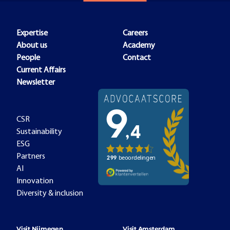
Expertise
Careers
About us
Academy
People
Contact
Current Affairs
Newsletter
CSR
Sustainability
ESG
Partners
AI
Innovation
Diversity & inclusion
Visit Nijmegen
Visit Amsterdam