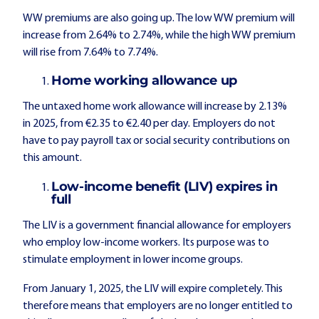
WW premiums are also going up. The low WW premium will
increase from 2.64% to 2.74%, while the high WW premium
will rise from 7.64% to 7.74%.
Home working allowance up
The untaxed home work allowance will increase by 2.13%
in 2025, from €2.35 to €2.40 per day. Employers do not
have to pay payroll tax or social security contributions on
this amount.
Low-income benefit (LIV) expires in
full
The LIV is a government financial allowance for employers
who employ low-income workers. Its purpose was to
stimulate employment in lower income groups.
From January 1, 2025, the LIV will expire completely. This
therefore means that employers are no longer entitled to