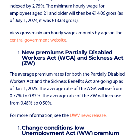
indexed by 2.75%. The minimum hourly wage for
employees aged 21 and older will then be €14.06 gross (as
of July 1, 2024, it was €13.68 gross).
View gross minimum hourly wage amounts by age on the
central government website
.
New premiums Partially Disabled
Workers Act (WGA) and Sickness Act
(ZW)
The average premium rates for both the Partially Disabled
Workers Act and the Sickness Benefits Act are going up as
of Jan. 1, 2025. The average rate of the WGA will rise from
0.77% to 0.83%. The average rate of the ZW will increase
from 0.45% to 0.50%.
For more information, see the
UWV news release
.
Change conditions low
Unemployment Act (WW) premium