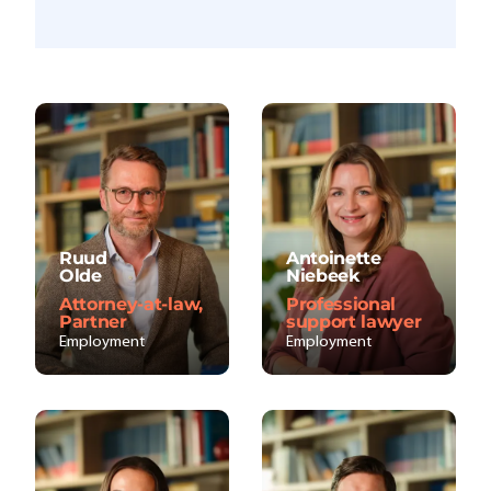
Ruud
Antoinette
Olde
Niebeek
Attorney-at-law,
Professional
Partner
support lawyer
Employment
Employment