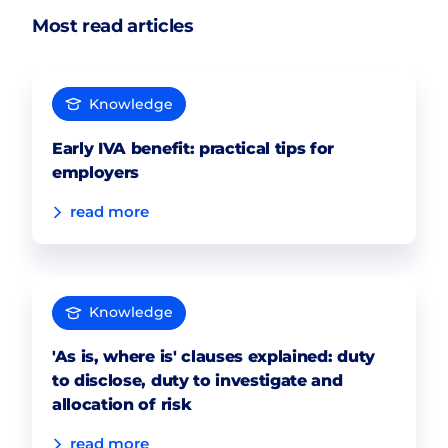
Most read articles
Knowledge
Early IVA benefit: practical tips for
employers
read more
Knowledge
'As is, where is' clauses explained: duty
to disclose, duty to investigate and
allocation of risk
read more