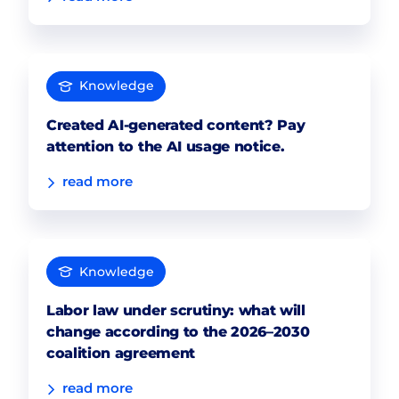
Knowledge
Created AI-generated content? Pay
attention to the AI usage notice.
read more
Knowledge
Labor law under scrutiny: what will
change according to the 2026–2030
coalition agreement
read more