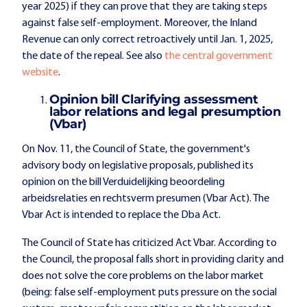
year 2025) if they can prove that they are taking steps
against false self-employment. Moreover, the Inland
Revenue can only correct retroactively until Jan. 1, 2025,
the date of the repeal. See also
the central government
website
.
Opinion bill Clarifying assessment
labor relations and legal presumption
(Vbar)
On Nov. 11, the Council of State, the government's
advisory body on legislative proposals, published its
opinion on the bill Verduidelijking beoordeling
arbeidsrelaties en rechtsverm presumen (Vbar Act). The
Vbar Act is intended to replace the Dba Act.
The Council of State has criticized Act Vbar. According to
the Council, the proposal falls short in providing clarity and
does not solve the core problems on the labor market
(being: false self-employment puts pressure on the social