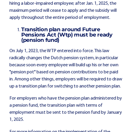
hiring a labor-impaired employee; after Jan. 1, 2025, the
maximum period will cease to apply and the subsidy will
apply throughout the entire period of employment.
Transition plan around Future
Pensions Act (Wtp) must be ready
(pension fund)
On July 1, 2023, the WTP entered into force. This law
radically changes the Dutch pension system, in particular
because soon every employee will build up his or her own
"pension pot" based on pension contributions to be paid
in. Among other things, employers will be required to draw
up a transition plan for switching to another pension plan.
For employers who have the pension plan administered by
a pension fund, the transition plan with terms of
employment must be sent to the pension fund by January
1, 2025.
For more information on the implementation of the