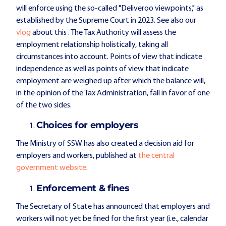
will enforce using the so-called "Deliveroo viewpoints," as
established by the Supreme Court in 2023. See also our
vlog
about this
. The Tax Authority will assess the
employment relationship holistically, taking all
circumstances into account. Points of view that indicate
independence as well as points of view that indicate
employment are weighed up after which the balance will,
in the opinion of the Tax Administration, fall in favor of one
of the two sides.
Choices for employers
The Ministry of SSW has also created a decision aid for
employers and workers, published at
the central
government website
.
Enforcement & fines
The Secretary of State has announced that employers and
workers will not yet be fined for the first year (i.e., calendar