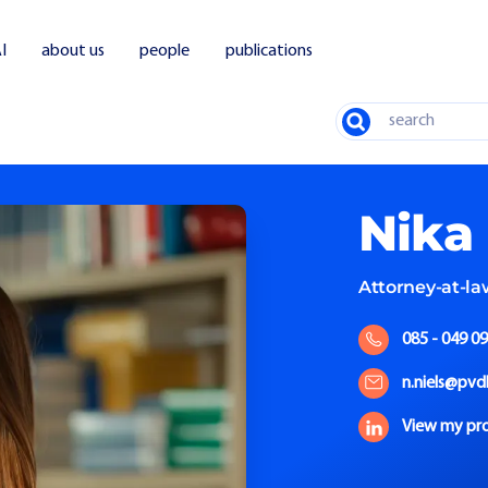
I
about us
people
publications
Search
Nika
Attorney-at-la
085 - 049 09
n.niels@pvd
View my pro