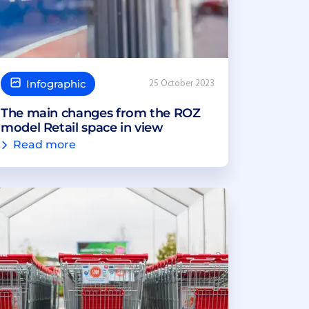
Infographic
25 October 2023
The main changes from the ROZ
model Retail space in view
Read more