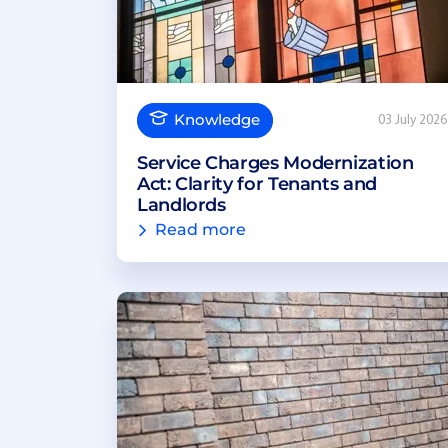
Knowledge
03 July 2026
Service Charges Modernization
Act: Clarity for Tenants and
Landlords
Read more