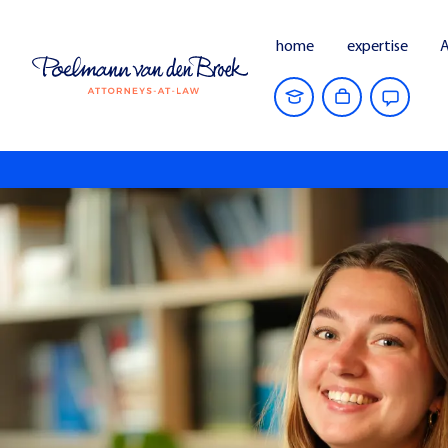
home
expertise
A
Home
people
Nika Niels