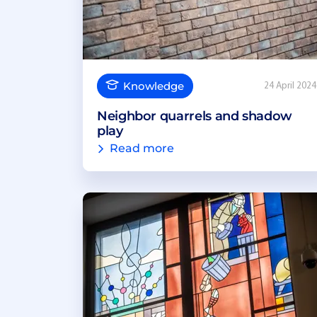
Knowledge
24 April 2024
Neighbor quarrels and shadow
play
Read more