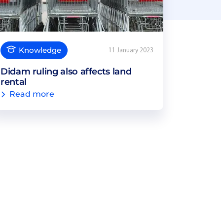
Knowledge
11 January 2023
Didam ruling also affects land
rental
Read more