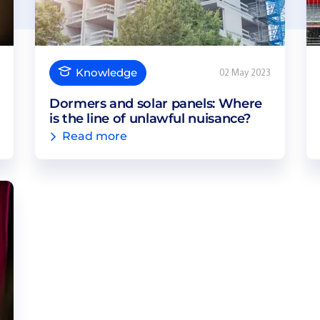
Knowledge
02 May 2023
Dormers and solar panels: Where
is the line of unlawful nuisance?
Read more