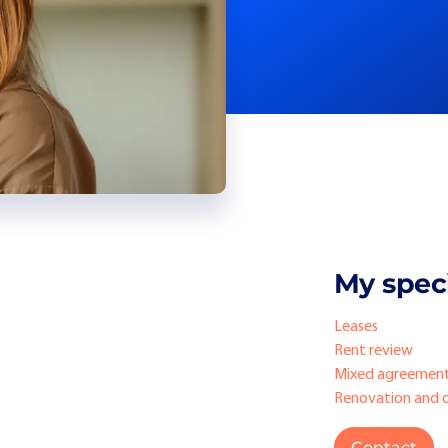
My speci
Leases
Rent review
Mixed agreemen
Renovation and 
Contact