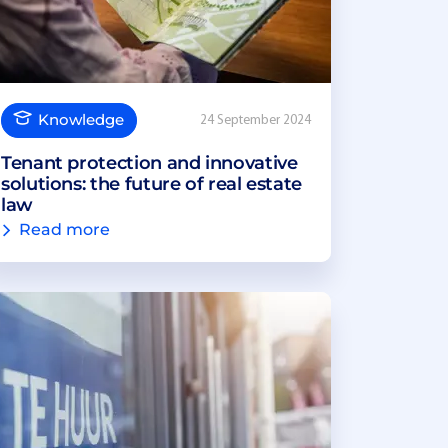
Knowledge
24 September 2024
Tenant protection and innovative
solutions: the future of real estate
law
Read more