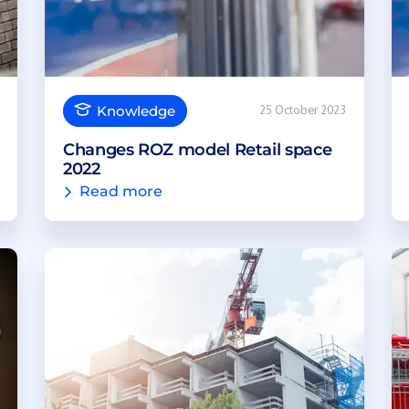
Knowledge
25 October 2023
Changes ROZ model Retail space
2022
Read more