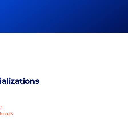
alizations
ts
defects