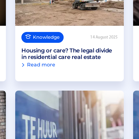
Knowledge
14 August 2025
Housing or care? The legal divide
in residential care real estate
Read more