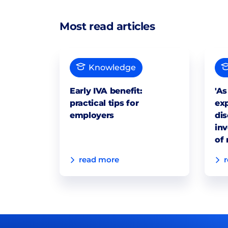
Most read articles
Knowledge
Early IVA benefit:
'As
practical tips for
exp
employers
dis
inv
of 
read more