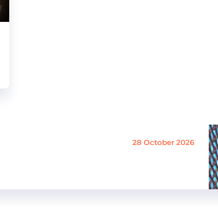
28 October 2026