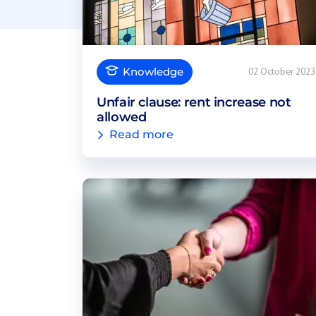
Knowledge
02 October 2023
Unfair clause: rent increase not
allowed
Read more