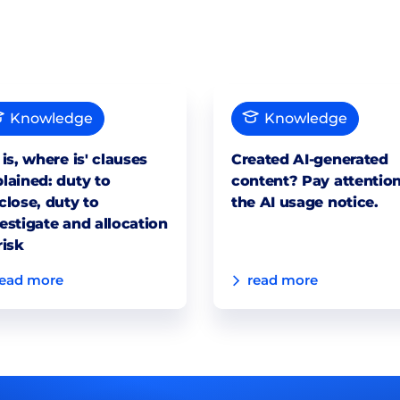
Knowledge
Knowledge
 is, where is' clauses
Created AI-generated
lained: duty to
content? Pay attention
close, duty to
the AI usage notice.
estigate and allocation
risk
read more
read more