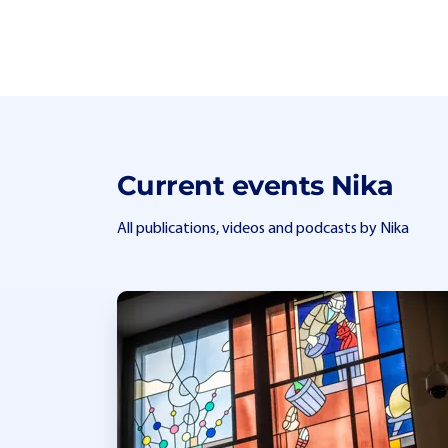
Current events Nika
All publications, videos and podcasts by Nika