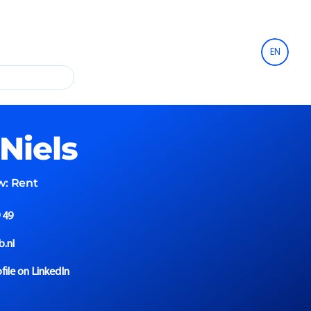
EN
Niels
w:
Rent
 49
b.nl
file on LinkedIn