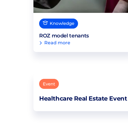
Knowledge
ROZ model tenants
Read more
Event
Healthcare Real Estate Event