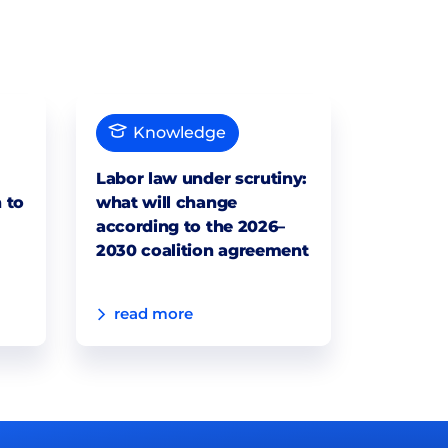
Knowledge
Labor law under scrutiny:
 to
what will change
according to the 2026–
2030 coalition agreement
read more