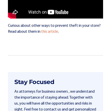
Curious about other ways to prevent theft in your store?
Read about them in
this article
.
Stay Focused
As attorneys for business owners , we understand
the importance of staying ahead. Together with
us, you will have all the opportunities and risks in
sight. Feel free to contact us and get personalized