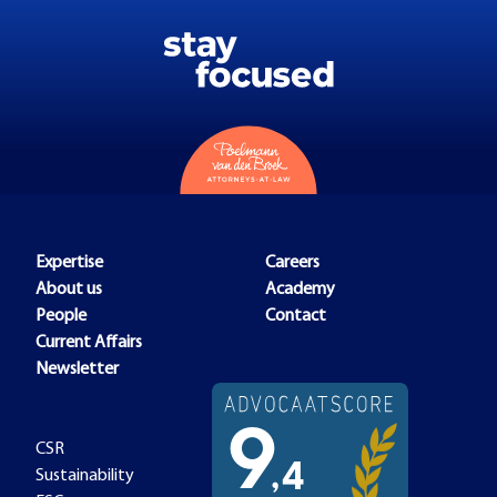
Expertise
Careers
About us
Academy
People
Contact
Current Affairs
Newsletter
CSR
Sustainability