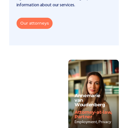
information about our services.
Our attorneys
Annemarie
van
Woudenberg
Attorney-at-law,
Partner
Employment, Privacy