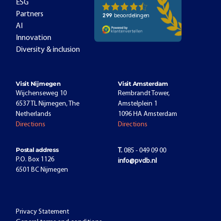
ESG
Partners
AI
Innovation
Diversity & inclusion
Visit Nijmegen
Visit Amsterdam
Wijchenseweg 10
Rembrandt Tower,
6537 TL Nijmegen, The
Amstelplein 1
Netherlands
1096 HA Amsterdam
Directions
Directions
Postal address
T.
085 - 049 09 00
P.O. Box 1126
info@pvdb.nl
6501 BC Nijmegen
Privacy Statement