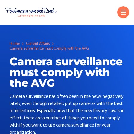
Home
Current Affairs
Camera surveillance must comply with the AVG
Camera surveillance
must comply with
the AVG
Camera surveillance has often been in the news negatively
lately, even though retailers put up cameras with the best
of intentions. Especially now that the new Privacy Law is in
effect, there are a number of things you need to comply
with if you want to use camera surveillance for your
organization.