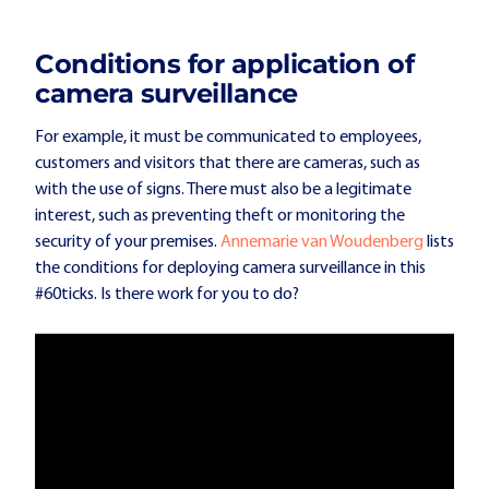
Conditions for application of
camera surveillance
For example, it must be communicated to employees,
customers and visitors that there are cameras, such as
with the use of signs. There must also be a legitimate
interest, such as preventing theft or monitoring the
security of your premises.
Annemarie van Woudenberg
lists
the conditions for deploying camera surveillance in this
#60ticks. Is there work for you to do?