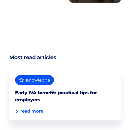
Most read articles
Knowledge
Early IVA benefit: practical tips for
employers
read more