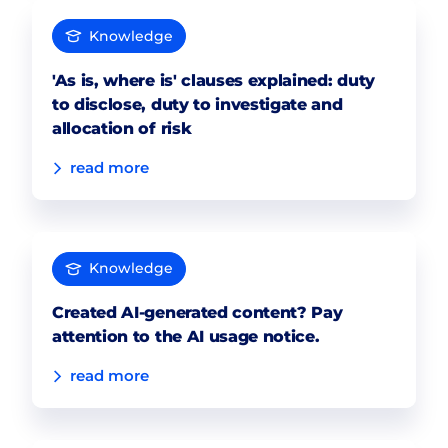
Knowledge
'As is, where is' clauses explained: duty
to disclose, duty to investigate and
allocation of risk
read more
Knowledge
Created AI-generated content? Pay
attention to the AI usage notice.
read more