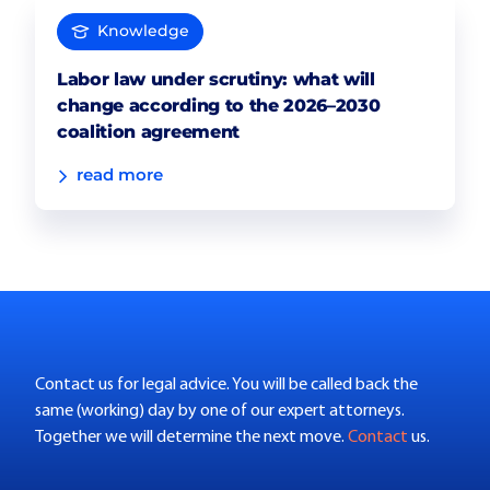
Knowledge
Labor law under scrutiny: what will
change according to the 2026–2030
coalition agreement
read more
Contact us for legal advice. You will be called back the
same (working) day by one of our expert attorneys.
Together we will determine the next move.
Contact
us.