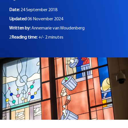
Date:
24 September 2018
Updated
06 November 2024
Written by:
Annemarie van Woudenberg
2
Reading time:
+/- 2 minutes