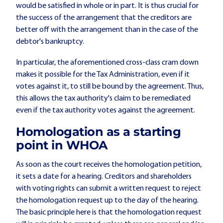
would be satisfied in whole or in part. It is thus crucial for
the success of the arrangement that the creditors are
better off with the arrangement than in the case of the
debtor's bankruptcy.
In particular, the aforementioned cross-class cram down
makes it possible for the Tax Administration, even if it
votes against it, to still be bound by the agreement. Thus,
this allows the tax authority's claim to be remediated
even if the tax authority votes against the agreement.
Homologation as a starting
point in WHOA
As soon as the court receives the homologation petition,
it sets a date for a hearing. Creditors and shareholders
with voting rights can submit a written request to reject
the homologation request up to the day of the hearing.
The basic principle here is that the homologation request