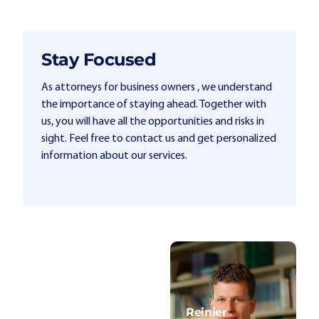
Stay Focused
As attorneys for business owners , we understand
the importance of staying ahead. Together with
us, you will have all the opportunities and risks in
sight. Feel free to contact us and get personalized
information about our services.
Reinier