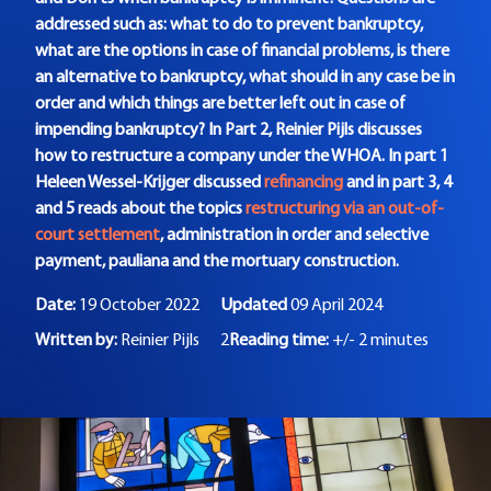
addressed such as: what to do to prevent bankruptcy,
what are the options in case of financial problems, is there
an alternative to bankruptcy, what should in any case be in
order and which things are better left out in case of
impending bankruptcy? In Part 2, Reinier Pijls discusses
how to restructure a company under the WHOA. In part 1
Heleen Wessel-Krijger discussed
refinancing
and in part 3, 4
and 5 reads about the topics
restructuring via an out-of-
court settlement
, administration in order and selective
payment, pauliana and the mortuary construction.
Date:
19 October 2022
Updated
09 April 2024
Written by:
Reinier Pijls
2
Reading time:
+/- 2 minutes