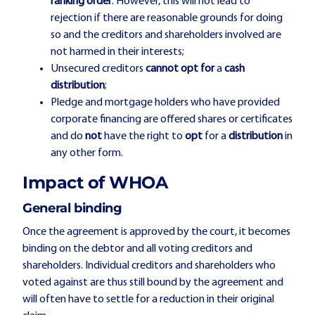
ranking order
. However, this will not lead to
rejection if there are reasonable grounds for doing
so and the creditors and shareholders involved are
not harmed in their interests;
Unsecured creditors
cannot opt for
a
cash
distribution
;
Pledge and mortgage holders who have provided
corporate financing are offered shares or certificates
and do
not
have the right to
opt
for a
distribution
in
any other form.
Impact of WHOA
General binding
Once the agreement is approved by the court, it becomes
binding on the debtor and all voting creditors and
shareholders. Individual creditors and shareholders who
voted against are thus still bound by the agreement and
will often have to settle for a reduction in their original