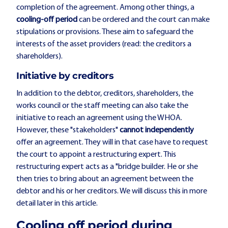
completion of the agreement. Among other things, a
cooling-off period
can be ordered and the court can make
stipulations or provisions. These aim to safeguard the
interests of the asset providers (read: the creditors a
shareholders).
Initiative by creditors
In addition to the debtor, creditors, shareholders, the
works council or the staff meeting can also take the
initiative to reach an agreement using the WHOA.
However, these "stakeholders"
cannot independently
offer an agreement. They will in that case have to request
the court to appoint a restructuring expert. This
restructuring expert acts as a "bridge builder. He or she
then tries to bring about an agreement between the
debtor and his or her creditors. We will discuss this in more
detail later in this article.
Cooling off period during