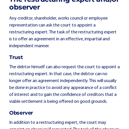
observer
Any creditor, shareholder, works council or employee
representation can ask the court to appoint a
restructuring expert. The task of the restructuring expert
is to offer an agreement in an effective, impartial and
independent manner.
Trust
The debtor himself can also request the court to appoint a
restructuring expert. In that case, the debtor can no
longer offer an agreement independently. This will usually
be done in practice to avoid any appearance of a conflict
of interest and to gain the confidence of creditors that a
viable settlement is being offered on good grounds.
Observer
In addition to a restructuring expert, the court may