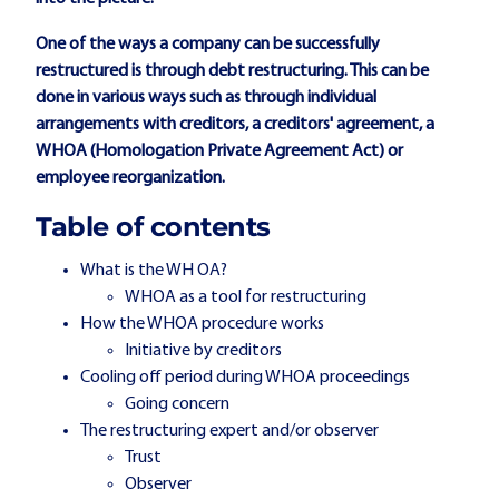
One of the ways a company can be successfully
restructured is through debt restructuring. This can be
done in various ways such as through individual
arrangements with creditors, a creditors' agreement, a
WHOA (Homologation Private Agreement Act) or
employee reorganization.
Table of contents
What is the WH OA?
WHOA as a tool for restructuring
How the WHOA procedure works
Initiative by creditors
Cooling off period during WHOA proceedings
Going concern
The restructuring expert and/or observer
Trust
Observer