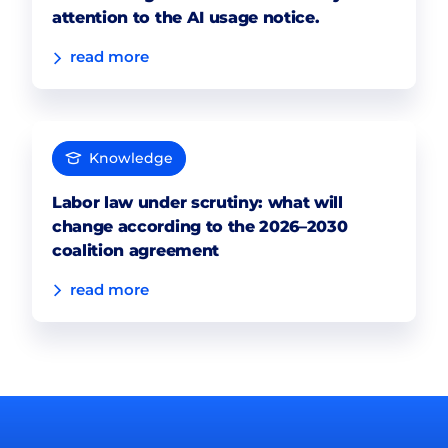
attention to the AI usage notice.
read more
Knowledge
Labor law under scrutiny: what will
change according to the 2026–2030
coalition agreement
read more