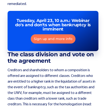
remediated.
Tuesday, April 23, 10 a.m.: Webinar
do's and don'ts when bankruptcy is
imminent
Sign up and more info
The class division and vote on
the agreement
Creditors and shareholders to whom a composition is
offered are assigned to different classes. Creditors who
are entitled to a higher rank in the liquidation of assets in
the event of bankruptcy, such as the tax authorities and
the UWV, for example, must be assigned to a different
class than creditors with a lower rank, such as trade
creditors. This is necessary for the homologation (read: