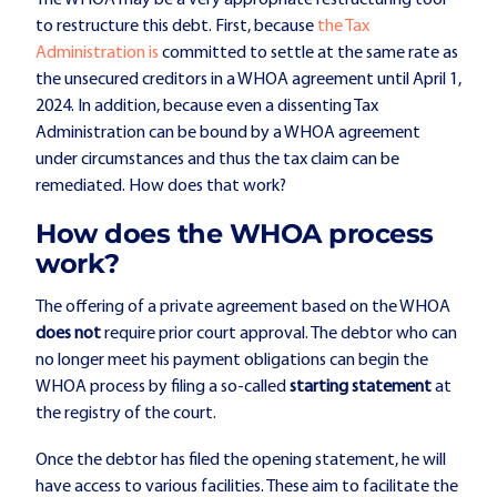
to restructure this debt. First, because
the Tax
Administration is
committed to settle at the same rate as
the unsecured creditors in a WHOA agreement until April 1,
2024. In addition, because even a dissenting Tax
Administration can be bound by a WHOA agreement
under circumstances and thus the tax claim can be
remediated. How does that work?
How does the WHOA process
work?
The offering of a private agreement based on the WHOA
does not
require prior court approval. The debtor who can
no longer meet his payment obligations can begin the
WHOA process by filing a so-called
starting statement
at
the registry of the court.
Once the debtor has filed the opening statement, he will
have access to various facilities. These aim to facilitate the