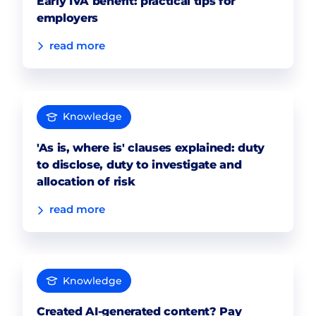
Early IVA benefit: practical tips for
employers
read more
Knowledge
'As is, where is' clauses explained: duty
to disclose, duty to investigate and
allocation of risk
read more
Knowledge
Created AI-generated content? Pay