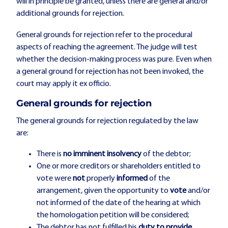
will in principle be granted, unless there are general and/or
additional grounds for rejection.
General grounds for rejection refer to the procedural
aspects of reaching the agreement. The judge will test
whether the decision-making process was pure. Even when
a general ground for rejection has not been invoked, the
court may apply it ex officio.
General grounds for rejection
The general grounds for rejection regulated by the law
are:
There is
no
imminent insolvency
of the debtor;
One or more creditors or shareholders entitled to
vote were
not
properly
informed
of the
arrangement, given the opportunity to
vote
and/or
not informed of the date of the hearing at which
the homologation petition will be considered;
The debtor has not fulfilled his
duty to provide