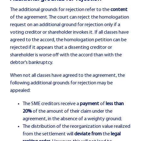
The additional grounds for rejection refer to the
content
of the agreement. The court can reject the homologation
request on an additional ground for rejection only if a
voting creditor or shareholder invokes it. If all classes have
agreed to the accord, the homologation petition can be
rejected if it appears that a dissenting creditor or
shareholder is worse off with the accord than with the
debtor's bankruptcy.
When not all classes have agreed to the agreement, the
following additional grounds for rejection may be
appealed:
The SME creditors receive a
payment
of
less than
20%
of the amount of their claim under the
agreement, in the absence of a weighty ground;
The distribution of the reorganization value realized
from the settlement will
deviate from
the
legal