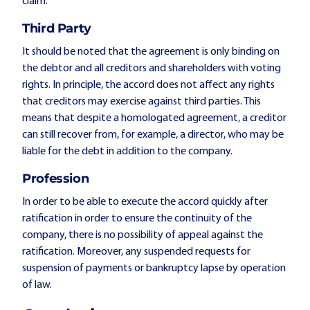
claim.
Third Party
It should be noted that the agreement is only binding on
the debtor and all creditors and shareholders with voting
rights. In principle, the accord does not affect any rights
that creditors may exercise against third parties. This
means that despite a homologated agreement, a creditor
can still recover from, for example, a director, who may be
liable for the debt in addition to the company.
Profession
In order to be able to execute the accord quickly after
ratification in order to ensure the continuity of the
company, there is no possibility of appeal against the
ratification. Moreover, any suspended requests for
suspension of payments or bankruptcy lapse by operation
of law.