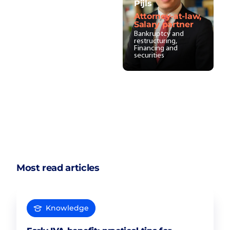
Pijls
Attorney-at-law,
Salary partner
Bankruptcy and
restructuring,
Financing and
securities
Most read articles
Knowledge