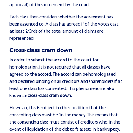
approval) of the agreement by the court.
Each class then considers whether the agreement has
been assented to. A class has agreed if of the votes cast,
at least 2/3rds of the total amount of claims are
represented.
Cross-class cram down
In order to submit the accord to the court for
homologation, it is not required that all classes have
agreed to the accord. The accord can be homologated
and declared binding on all creditors and shareholders if at
least one class has consented. This phenomenon is also
known as
cross-class cram down
.
However, this is subject to the condition that the
consenting class must be "in the money. This means that
the consenting class must consist of creditors who, in the
event of liquidation of the debtor's assets in bankruptcy,