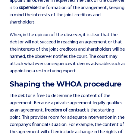
appoint an observer if requested. The task of the observer
is to
supervise
the formation of the arrangement, keeping
in mind the interests of the joint creditors and
shareholders.
When, in the opinion of the observer, it is clear that the
debtor will not succeed in reaching an agreement or that
the interests of the joint creditors and shareholders will be
harmed, the observer notifies the court. The court may
attach whatever consequences it deems advisable, such as
appointing a restructuring expert.
Shaping the WHOA procedure
The debtor is free to determine the content of the
agreement. Because a private agreement legally qualifies
as an agreement,
freedom of contract
is the starting
point. This provides room for adequate intervention in the
company's financial situation. For example, the content of
the agreement will often include a change in the rights of