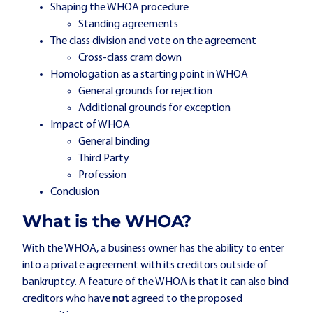
Shaping the WHOA procedure
Standing agreements
The class division and vote on the agreement
Cross-class cram down
Homologation as a starting point in WHOA
General grounds for rejection
Additional grounds for exception
Impact of WHOA
General binding
Third Party
Profession
Conclusion
What is the WHOA?
With the WHOA, a business owner has the ability to enter
into a private agreement with its creditors outside of
bankruptcy. A feature of the WHOA is that it can also bind
creditors who have
not
agreed to the proposed