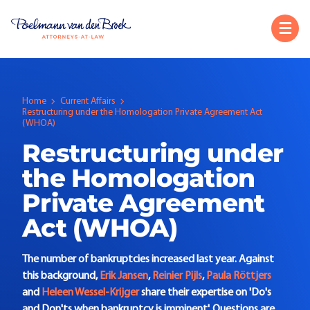
Home
Current Affairs
Restructuring under the Homologation Private Agreement Act
(WHOA)
Restructuring under
the Homologation
Private Agreement
Act (WHOA)
The number of bankruptcies increased last year. Against
this background,
Erik Jansen
,
Reinier Pijls
,
Paula Röttjers
and
Heleen Wessel-Krijger
share their expertise on 'Do's
and Don'ts when bankruptcy is imminent'. Questions are