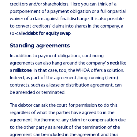
creditors and/or shareholders. Here you can think of a
postponement of a payment obligation or a full or partial
waiver of a claim against final discharge. It is also possible
to convert creditors' claims into shares in the company, a
so-called
debt for equity swap
.
Standing agreements
In addition to payment obligations, continuing
agreements can also hang around the company'
s neck
like
a
millstone
. In that case, too, the WHOA offers a solution.
Indeed, as part of the agreement, long-running (term)
contracts, such as a lease or distribution agreement, can
be amended or terminated.
The debtor can ask the court for permission to do this,
regardless of what the parties have agreed to in the
agreement. Furthermore, any claim for compensation due
to the other party as a result of the termination of the
agreement can be included in the agreement and thus