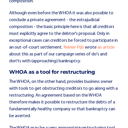
composition.
Although even before the WHOA it was also possible to
conclude a private agreement - the extrajudicial
composition - the basic principle here is that all creditors
must explicitly agree to the debtor's proposal. Only in
exceptional cases can creditors be forced to participate in
an out-of-court settlement.
Reinier Pijls
wrote
an article
about this as part of our campaign series of do's and
don'ts with (approaching) bankruptcy.
WHOA as a tool for restructuring
The WHOA, on the other hand, provides business owner
with tools to get obstructing creditors to go along with a
restructuring. An agreement based on the WHOA
therefore makes it possible to restructure the debts of a
fundamentally healthy company so that bankruptcy can
be averted.
The WHOA may be a very appropriate restructuring tool