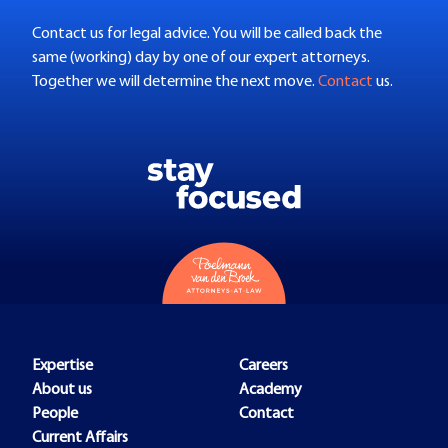
Contact us for legal advice. You will be called back the
same (working) day by one of our expert attorneys.
Together we will determine the next move.
Contact
us.
Expertise
Careers
About us
Academy
People
Contact
Current Affairs