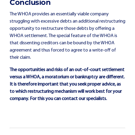
Conclusion
The WHOA provides an essentially viable company
struggling with excessive debts an additional restructuring
opportunity to restructure those debts by offering a
WHOA settlement. The special feature of the WHOA is
that dissenting creditors can be bound by the WHOA
agreement and thus forced to agree to a write-off of
their claim.
The opportunities and risks of an out-of-court settlement
versus a WHOA, a moratorium or bankruptcy are different.
It is therefore important that you seek proper advice, as
to which restructuring mechanism will work best for your
company. For this you can contact
our specialists
.