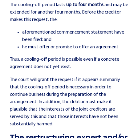
The cooling-off period lasts
up to four months
and may be
extended for another four months. Before the creditor
makes this request, the:
aforementioned commencement statement have
been filed; and
he must offer or promise to offer an agreement.
Thus, a cooling-off period is possible even if a concrete
agreement does not yet exist.
The court will grant the request if it appears summarily
that the cooling-off period is necessary in order to
continue business during the preparation of the
arrangement. In addition, the debtor must make it
plausible that the interests of the joint creditors are
served by this and that those interests have not been
substantially harmed.
The restructuring expert and/or