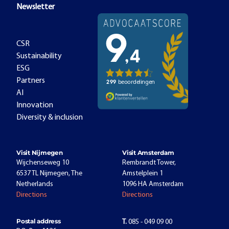
Newsletter
CSR
Sustainability
ESG
Partners
AI
Innovation
Diversity & inclusion
Visit Nijmegen
Visit Amsterdam
Wijchenseweg 10
Rembrandt Tower,
6537 TL Nijmegen, The
Amstelplein 1
Netherlands
1096 HA Amsterdam
Directions
Directions
Postal address
T.
085 - 049 09 00