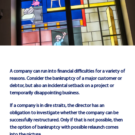
A company can run into financial difficulties for a variety of
reasons. Consider the bankruptcy of a major customer or
debtor, but also an incidental setback on a project or
temporarily disappointing business.
If a company is in dire straits, the director has an
obligation to investigate whether the company can be
successfully restructured. Only if that is not possible, then
the option of bankruptcy with possible relaunch comes
into the picture.