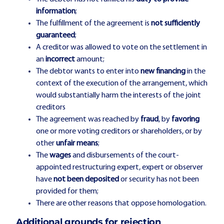
information
;
The fulfillment of the agreement is
not sufficiently
guaranteed
;
A creditor was allowed to vote on the settlement in
an
incorrect
amount;
The debtor wants to enter into
new financing
in the
context of the execution of the arrangement, which
would substantially harm the interests of the joint
creditors
The agreement was reached by
fraud
, by
favoring
one or more voting creditors or shareholders, or by
other
unfair means
;
The
wages
and disbursements of the court-
appointed restructuring expert, expert or observer
have
not been deposited
or security has not been
provided for them;
There are other reasons that oppose homologation.
Additional grounds for rejection