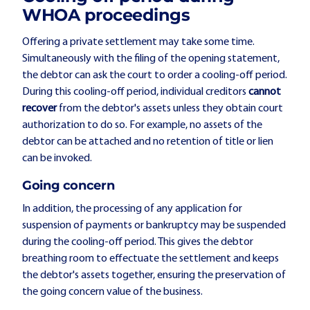
WHOA proceedings
Offering a private settlement may take some time.
Simultaneously with the filing of the opening statement,
the debtor can ask the court to order a cooling-off period.
During this cooling-off period, individual creditors
cannot
recover
from the debtor's assets unless they obtain court
authorization to do so. For example, no assets of the
debtor can be attached and no retention of title or lien
can be invoked.
Going concern
In addition, the processing of any application for
suspension of payments or bankruptcy may be suspended
during the cooling-off period. This gives the debtor
breathing room to effectuate the settlement and keeps
the debtor's assets together, ensuring the preservation of
the going concern value of the business.