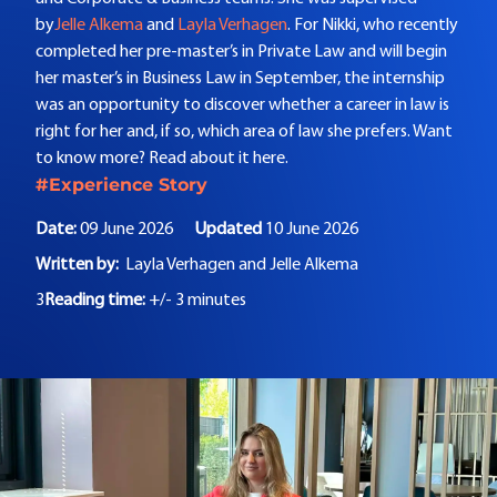
by
Jelle Alkema
and
Layla Verhagen
. For Nikki, who recently
completed her pre-master’s in Private Law and will begin
her master’s in Business Law in September, the internship
was an opportunity to discover whether a career in law is
right for her and, if so, which area of law she prefers. Want
to know more? Read about it here.
#Experience Story
Date:
09 June 2026
Updated
10 June 2026
Written by:
Layla Verhagen and
Jelle Alkema
3
Reading time:
+/- 3 minutes