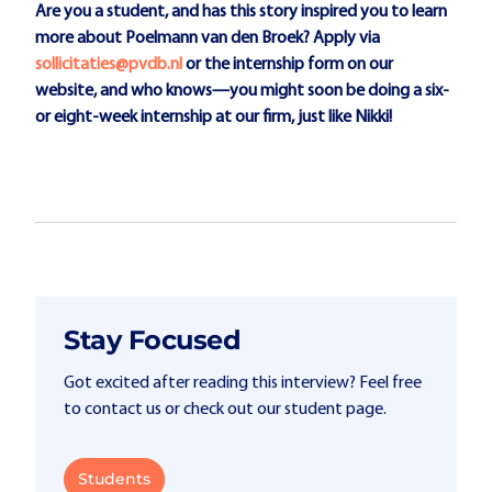
Are you a student, and has this story inspired you to learn
more about Poelmann van den Broek? Apply via
sollicitaties@pvdb.nl
or the internship form on our
website, and who knows—you might soon be doing a six-
or eight-week internship at our firm, just like Nikki!
Stay Focused
Got excited after reading this interview? Feel free
to contact us or check out our student page.
Students