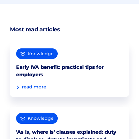
Most read articles
Knowledge
Early IVA benefit: practical tips for
employers
read more
Knowledge
'As is, where is' clauses explained: duty