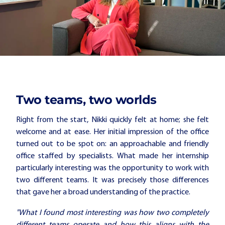
Two teams, two worlds
Right from the start, Nikki quickly felt at home; she felt
welcome and at ease. Her initial impression of the office
turned out to be spot on: an approachable and friendly
office staffed by specialists. What made her internship
particularly interesting was the opportunity to work with
two different teams. It was precisely those differences
that gave her a broad understanding of the practice.
"What I found most interesting was how two completely