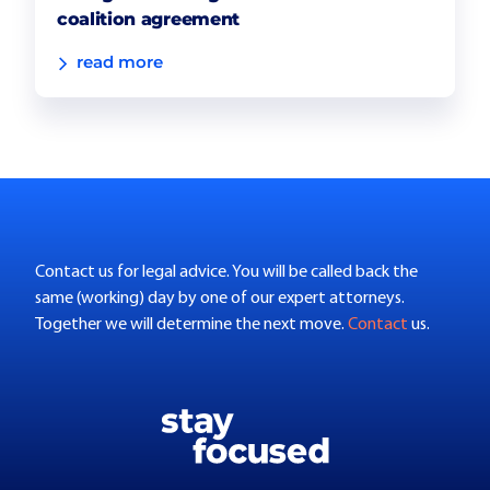
coalition agreement
read more
Contact us for legal advice. You will be called back the
same (working) day by one of our expert attorneys.
Together we will determine the next move.
Contact
us.