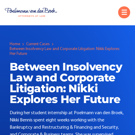
Home
Current Cases
Between Insolvency Law and Corporate Litigation: Nikki Explores
Her Future
Between Insolvency
Law and Corporate
Litigation: Nikki
Explores Her Future
During her student internship at Poelmann van den Broek,
Nikki Bennis spent eight weeks working with the
Bankruptcy and Restructuring & Financing and Security,
and Corporate & Business teams. She was supervised