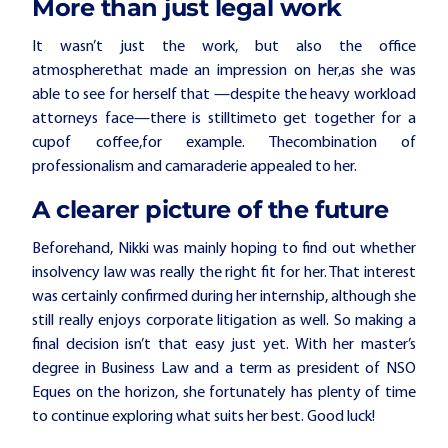
More than just legal work
It wasn’t just the work, but also the office
atmosphere
that
made an impression on her,
as she was
able to see for herself that
—despite
the heavy workload
attorneys face
—
there
is still
time
to get together
for a
cup
of coffee
,
for example
.
The
combination of
professionalism and camaraderie appealed to her.
A clearer picture of the future
Beforehand, Nikki was mainly hoping to find out whether
insolvency law was really the right fit for her. That interest
was certainly confirmed during her internship, although she
still really enjoys corporate litigation as well. So making a
final decision isn’t that easy just yet. With her master’s
degree in Business Law and a term as president of NSO
Eques on the horizon, she fortunately has plenty of time
to continue exploring what suits her best. Good luck!