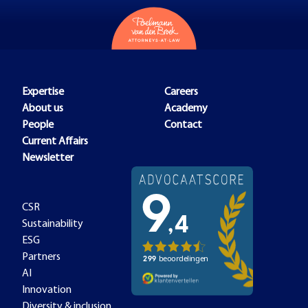
Expertise
Careers
About us
Academy
People
Contact
Current Affairs
Newsletter
CSR
Sustainability
ESG
Partners
AI
Innovation
Diversity & inclusion