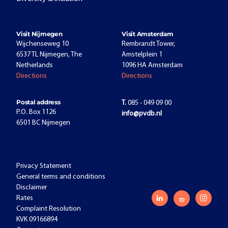
Visit Nijmegen
Visit Amsterdam
Wijchenseweg 10
Rembrandt Tower,
6537 TL Nijmegen, The
Amstelplein 1
Netherlands
1096 HA Amsterdam
Directions
Directions
Postal address
T.
085 - 049 09 00
P.O. Box 1126
info@pvdb.nl
6501 BC Nijmegen
Privacy Statement
General terms and conditions
Disclaimer
Rates
Complaint Resolution
KVK 09166894