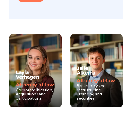
Jelle
Layla
Alkema
Verhagen
Attorney-at-law
Attorney-at-law
Bankruptcy and
Corporate litigation,
restructuring,
Acquisitions and
Financing and
participations
securities