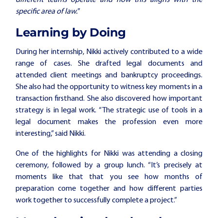
different teams operate and how this aligns with the
specific area of law."
Learning by Doing
During her internship, Nikki actively contributed to a wide
range of cases. She drafted legal documents and
attended client meetings and bankruptcy proceedings.
She also had the opportunity to witness key moments in a
transaction firsthand. She also discovered how important
strategy is in legal work. “The strategic use of tools in a
legal document makes the profession even more
interesting,” said Nikki.
One of the highlights for Nikki was attending a closing
ceremony, followed by a group lunch. “It’s precisely at
moments like that that you see how months of
preparation come together and how different parties
work together to successfully complete a project.”