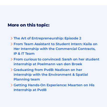
More on this topic:
The Art of Entrepreneurship: Episode 2
From Team Assistant to Student Intern: Kaila on
Her Internship with the Commercial Contracts,
IP & IT Team
From curious to convinced: Sarah on her student
internship at Poelmann van den Broek
Graduating from PvdB: Nazlican on her
internship with the Environment & Spatial
Planning team
Getting Hands-On Experience: Maarten on His
Internship at PvdB