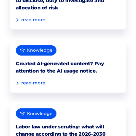
to disclose, duty to investigate and
allocation of risk
read more
Knowledge
Created AI-generated content? Pay
attention to the AI usage notice.
read more
Knowledge
Labor law under scrutiny: what will
change according to the 2026–2030