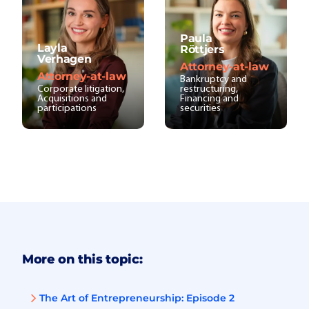
Paula
Layla
Röttjers
Verhagen
Attorney-at-law
Attorney-at-law
Bankruptcy and
Corporate litigation,
restructuring,
Acquisitions and
Financing and
participations
securities
More on this topic:
The Art of Entrepreneurship: Episode 2