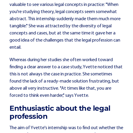
valuable to see various legal concepts in practice: "When
you're studying theory, legal concepts seem somewhat
abstract. This internship suddenly made them much more
tangible." She was attracted by the diversity of legal
concepts and cases, but at the same time it gave her a
good idea of the challenges that the legal profession can
entail.
Whereas during her studies she often worked toward
finding a clear answer to a case study, Yvette noticed that
this is not always the case in practice. She sometimes
found the lack of a ready-made solution frustrating, but
above all very instructive. "At times like that, you are
forced to think even harder," says Yvette.
Enthusiastic about the legal
profession
The aim of Yvette's internship was to find out whether the