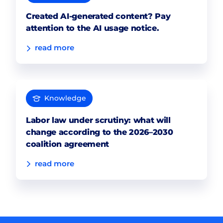
Created AI-generated content? Pay
attention to the AI usage notice.
read more
Knowledge
Labor law under scrutiny: what will
change according to the 2026–2030
coalition agreement
read more