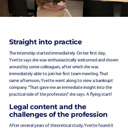
Straight into practice
The internship started immediately. On her first day,
Yvette says she was enthusiastically welcomed and shown
around by some colleagues, after which she was
immediately able to join her first team meeting. That
same afternoon, Yvette went along to view a bankrupt
company. "That gave me an immediate insight into the
practical side of the profession," she says. A flying start!
Legal content and the
challenges of the profession
After several years of theoretical study, Yvette found it