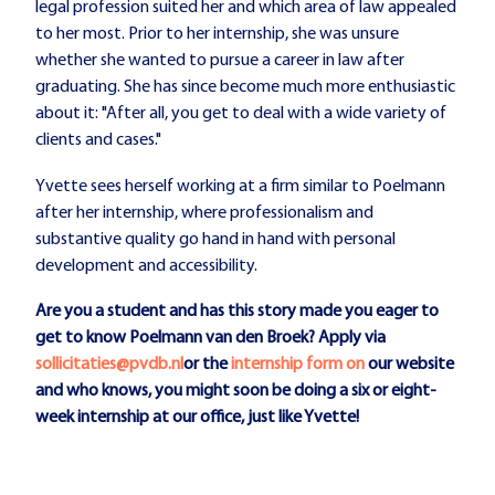
legal profession suited her and which area of law appealed
to her most. Prior to her internship, she was unsure
whether she wanted to pursue a career in law after
graduating. She has since become much more enthusiastic
about it: "After all, you get to deal with a wide variety of
clients and cases."
Yvette sees herself working at a firm similar to Poelmann
after her internship, where professionalism and
substantive quality go hand in hand with personal
development and accessibility.
Are you a student and has this story made you eager to
get to know Poelmann van den Broek? Apply via
sollicitaties@pvdb.nl
or the
internship form on
our website
and who knows, you might soon be doing a six or eight-
week internship at our office, just like Yvette!