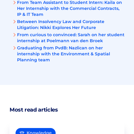
From Team Assistant to Student Intern: Kaila on
Her Internship with the Commercial Contracts,
IP & IT Team
Between Insolvency Law and Corporate
Litigation: Nikki Explores Her Future
From curious to convinced: Sarah on her student
internship at Poelmann van den Broek
Graduating from PvdB: Nazlican on her
internship with the Environment & Spatial
Planning team
Most read articles
Knowledge