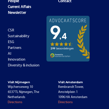
People
Contact
Current Affairs
Newsletter
CSR
Sustainability
ESG
Partners
AI
Innovation
Diversity & inclusion
Visit Nijmegen
Visit Amsterdam
Wijchenseweg 10
Rembrandt Tower,
6537 TL Nijmegen, The
Amstelplein 1
Netherlands
1096 HA Amsterdam
Directions
Directions