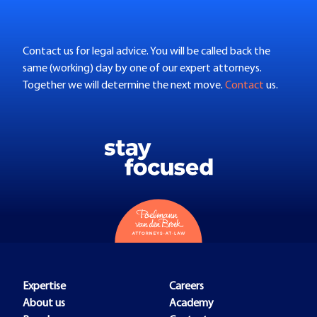
Contact us for legal advice. You will be called back the
same (working) day by one of our expert attorneys.
Together we will determine the next move.
Contact
us.
Expertise
Careers
About us
Academy