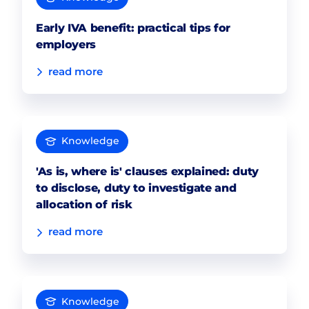
Early IVA benefit: practical tips for
employers
read more
Knowledge
'As is, where is' clauses explained: duty
to disclose, duty to investigate and
allocation of risk
read more
Knowledge