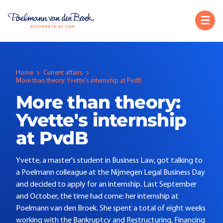
Home
Current affairs
More than theory: Yvette's internship at PvdB
More than theory:
Yvette's internship
at PvdB
Yvette, a master's student in Business Law, got talking to
a Poelmann colleague at the Nijmegen Legal Business Day
and decided to apply for an internship. Last September
and October, the time had come: her internship at
Poelmann van den Broek. She spent a total of eight weeks
working with the Bankruptcy and Restructuring, Financing