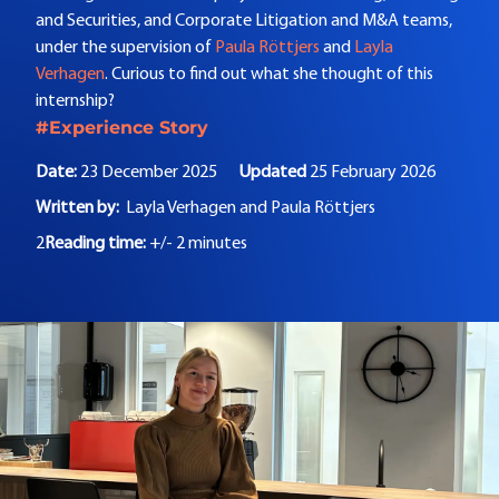
and Securities, and Corporate Litigation and M&A teams,
under the supervision of
Paula Röttjers
and
Layla
Verhagen
. Curious to find out what she thought of this
internship?
#Experience Story
Date:
23 December 2025
Updated
25 February 2026
Written by:
Layla Verhagen and
Paula Röttjers
2
Reading time:
+/- 2 minutes