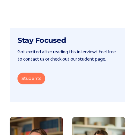
Stay Focused
Got excited after reading this interview? Feel free
to contact us or check out our student page.
Students