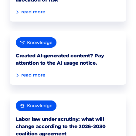
read more
Knowledge
Created AI-generated content? Pay
attention to the AI usage notice.
read more
Knowledge
Labor law under scrutiny: what will
change according to the 2026–2030
coalition agreement