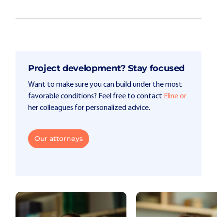
Project development? Stay focused
Want to make sure you can build under the most
favorable conditions? Feel free to contact
Eline or
her colleagues for personalized advice.
Our attorneys