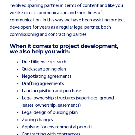
involved sparring partner in terms of content and like you
we like direct communication and short lines of
communication. In this way we have been assisting project
developers for years as a regular legal partner, both
commissioning and contracting parties.
When it comes to project development,
we also help you with:
Due Diligence research
Quick scan zoning plan
Negotiating agreements
Drafting agreements
Land acquisition and purchase
Legal ownership structures (superficies, ground
leases, ownership, easements)
Legal design of building plan
Zoning changes
Applying for environmental permits
Contracting with contractors