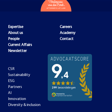
Expertise
Careers
About us
Academy
People
Contact
Current Affairs
Newsletter
CSR
Sustainability
ESG
Partners
AI
Innovation
Diversity & inclusion