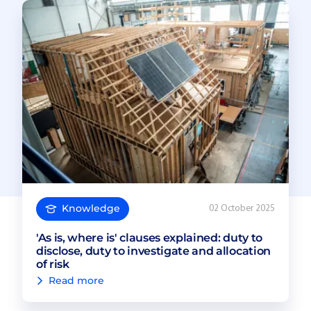
Knowledge
02 October 2025
'As is, where is' clauses explained: duty to
disclose, duty to investigate and allocation
of risk
Read more