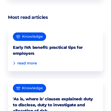
Most read articles
Knowledge
Early IVA benefit: practical tips for
employers
read more
Knowledge
'As is, where is' clauses explained: duty
to disclose, duty to investigate and
allocation of risk