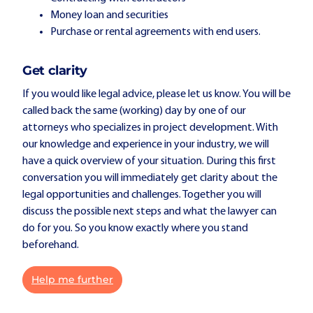
Money loan and securities
Purchase or rental agreements with end users.
Get clarity
If you would like legal advice, please let us know. You will be
called back the same (working) day by one of our
attorneys who specializes in project development. With
our knowledge and experience in your industry, we will
have a quick overview of your situation. During this first
conversation you will immediately get clarity about the
legal opportunities and challenges. Together you will
discuss the possible next steps and what the lawyer can
do for you. So you know exactly where you stand
beforehand.
Help me further