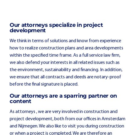
Our attorneys specialize in project
development
We think in terms of solutions and know from experience
how to realize construction plans and area developments
within the specified time frame. As a full service law firm,
we also defend your interests in all related issues such as
the environment, sustainability and financing. In addition,
we ensure that all contracts and deeds are notary-proof
before the final signature is placed.
Our attorneys are a sparring partner on
content
As attorneys , we are very involved in construction and
project development, both from our offices in Amsterdam
and Nijmegen. We also like to visit you during construction
or when a project is completed. We are therefore an