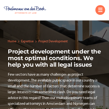
Home
Expertise
Project Development
Project development under the
most optimal conditions. We
help you with all legal issues
Few sectors have as many challenges as project
development. The available public space in our country is
small and the number of factors that determine success is
large. Interests can sometimes clash. Do you need legal
advice in this regard? Then our multidisciplinary teams of
specialized attorneys in Amsterdam and Nijmegen can