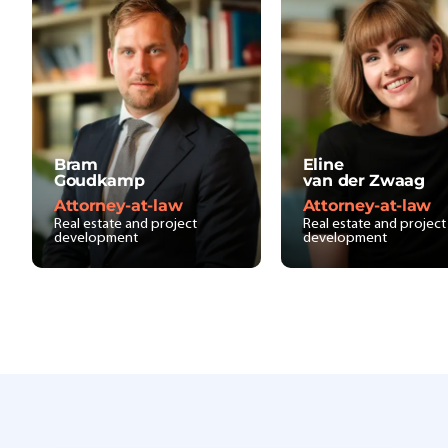
Bram
Eline
Goudkamp
van der Zwaag
Attorney-at-law
Attorney-at-law
Real estate and project
Real estate and project
development
development