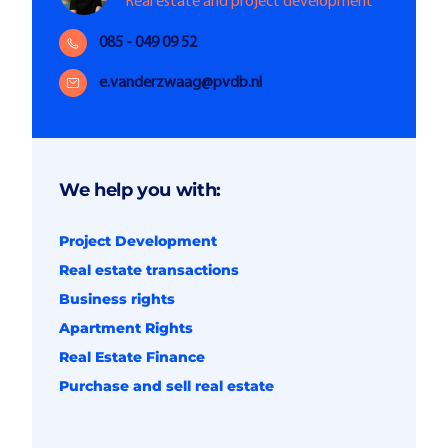
Real estate and project development
085 - 049 09 52
e.vanderzwaag@pvdb.nl
We help you with:
Project Development
Real estate transactions
Business rights
Apartment Rights
Real Estate Finance
Purchase and sell real estate