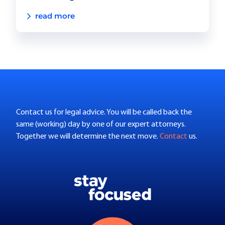
read more
Contact us for legal advice. You will be called back the
same (working) day by one of our expert attorneys.
Together we will determine the next move.
Contact
us.