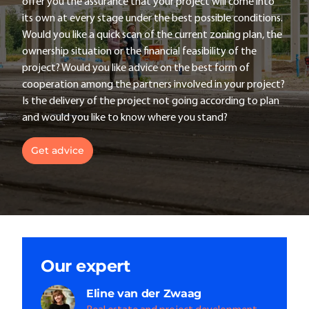
offer you the assurance that your project will come into
its own at every stage under the best possible conditions.
Would you like a quick scan of the current zoning plan, the
ownership situation or the financial feasibility of the
project? Would you like advice on the best form of
cooperation among the partners involved in your project?
Is the delivery of the project not going according to plan
and would you like to know where you stand?
Get advice
Our expert
Eline
van der Zwaag