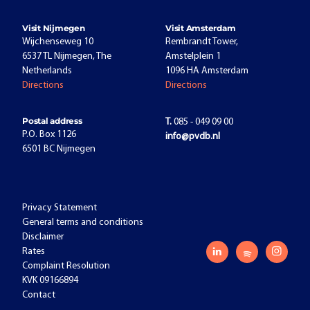
Visit Nijmegen
Visit Amsterdam
Wijchenseweg 10
Rembrandt Tower,
6537 TL Nijmegen, The
Amstelplein 1
Netherlands
1096 HA Amsterdam
Directions
Directions
Postal address
T.
085 - 049 09 00
P.O. Box 1126
info@pvdb.nl
6501 BC Nijmegen
Privacy Statement
General terms and conditions
Disclaimer
Rates
Complaint Resolution
KVK 09166894
Contact