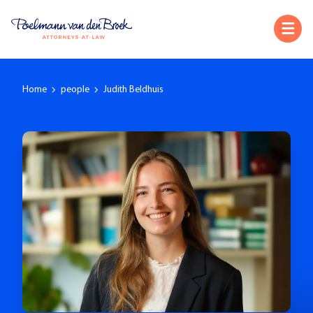
Home
people
Judith Beldhuis