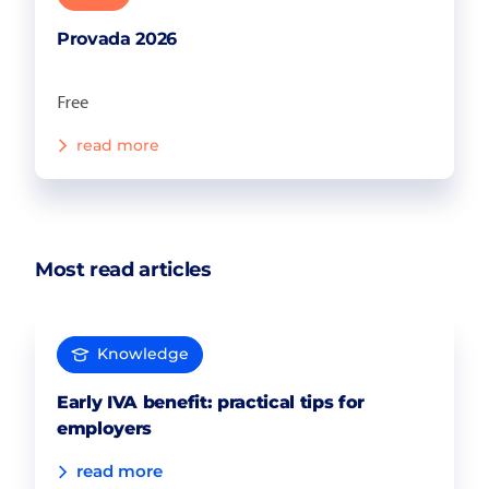
Provada 2026
Free
read more
Most read articles
Knowledge
Early IVA benefit: practical tips for
employers
read more