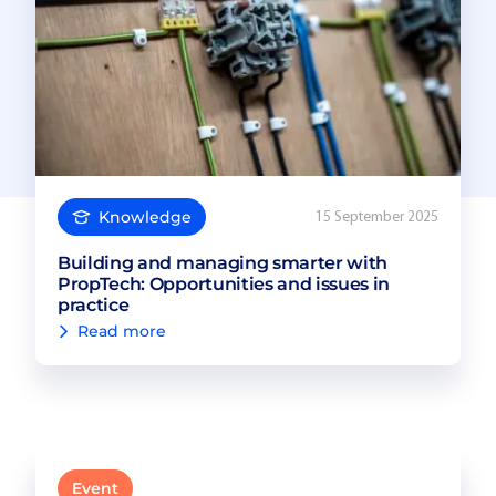
Knowledge
15 September 2025
Building and managing smarter with
PropTech: Opportunities and issues in
practice
Read more
Event