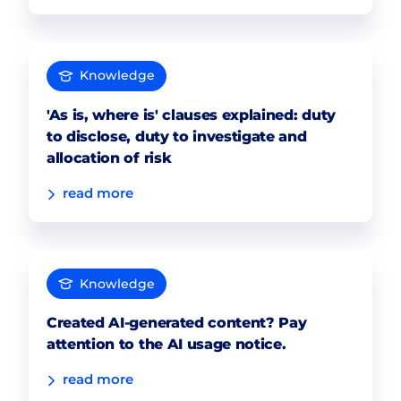
Knowledge
'As is, where is' clauses explained: duty
to disclose, duty to investigate and
allocation of risk
read more
Knowledge
Created AI-generated content? Pay
attention to the AI usage notice.
read more