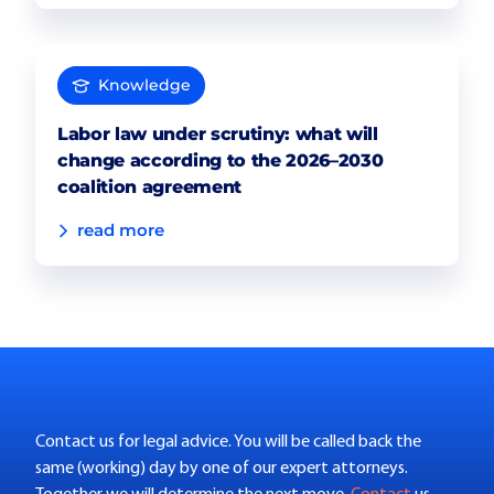
Knowledge
Labor law under scrutiny: what will
change according to the 2026–2030
coalition agreement
read more
Contact us for legal advice. You will be called back the
same (working) day by one of our expert attorneys.