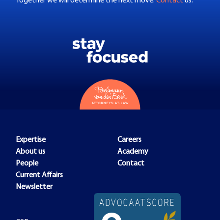
Together we will determine the next move.
Contact
us.
Expertise
Careers
About us
Academy
People
Contact
Current Affairs
Newsletter