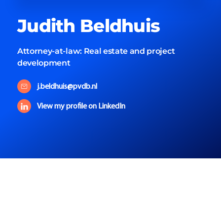
Judith
Beldhuis
Attorney-at-law:
Real estate and project
development
j.beldhuis@pvdb.nl
View my profile on LinkedIn