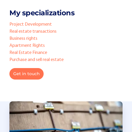
My specializations
Project Development
Real estate transactions
Business rights
Apartment Rights
Real Estate Finance
Purchase and sell real estate
Get in touch