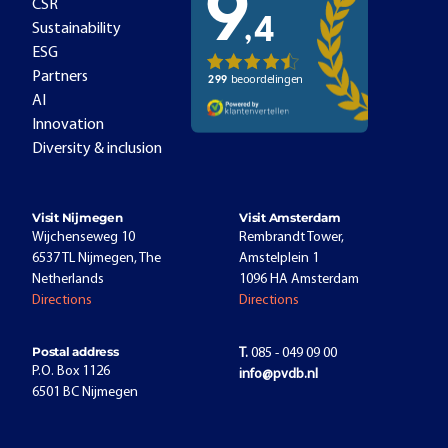
CSR
Sustainability
ESG
Partners
AI
Innovation
Diversity & inclusion
Visit Nijmegen
Visit Amsterdam
Wijchenseweg 10
Rembrandt Tower,
6537 TL Nijmegen, The
Amstelplein 1
Netherlands
1096 HA Amsterdam
Directions
Directions
Postal address
T.
085 - 049 09 00
P.O. Box 1126
info@pvdb.nl
6501 BC Nijmegen