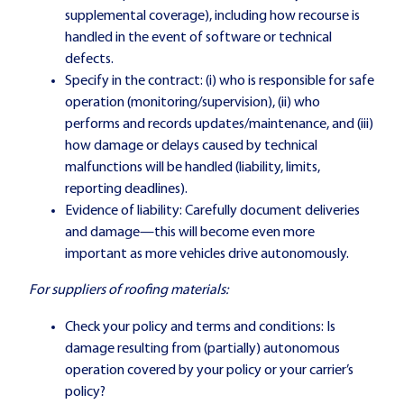
supplemental coverage), including how recourse is
handled in the event of software or technical
defects.
Specify in the contract: (i) who is responsible for safe
operation (monitoring/supervision), (ii) who
performs and records updates/maintenance, and (iii)
how damage or delays caused by technical
malfunctions will be handled (liability, limits,
reporting deadlines).
Evidence of liability: Carefully document deliveries
and damage—this will become even more
important as more vehicles drive autonomously.
For suppliers of roofing materials:
Check your policy and terms and conditions: Is
damage resulting from (partially) autonomous
operation covered by your policy or your carrier’s
policy?