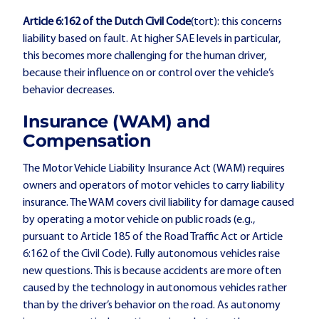
Article 6:162 of the Dutch Civil Code
(tort): this concerns
liability based on fault. At higher SAE levels in particular,
this becomes more challenging for the human driver,
because their influence on or control over the vehicle’s
behavior decreases.
Insurance (WAM) and
Compensation
The Motor Vehicle Liability Insurance Act (WAM) requires
owners and operators of motor vehicles to carry liability
insurance. The WAM covers civil liability for damage caused
by operating a motor vehicle on public roads (e.g.,
pursuant to Article 185 of the Road Traffic Act or Article
6:162 of the Civil Code). Fully autonomous vehicles raise
new questions. This is because accidents are more often
caused by the technology in autonomous vehicles rather
than by the driver’s behavior on the road. As autonomy