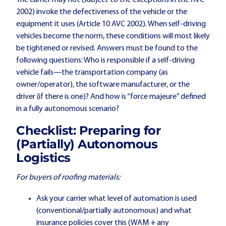
2002) invoke the defectiveness of the vehicle or the
equipment it uses (Article 10 AVC 2002). When self-driving
vehicles become the norm, these conditions will most likely
be tightened or revised. Answers must be found to the
following questions: Who is responsible if a self-driving
vehicle fails—the transportation company (as
owner/operator), the software manufacturer, or the
driver (if there is one)? And how is “force majeure” defined
in a fully autonomous scenario?
Checklist: Preparing for
(Partially) Autonomous
Logistics
For buyers of roofing materials:
Ask your carrier what level of automation is used
(conventional/partially autonomous) and what
insurance policies cover this (WAM + any