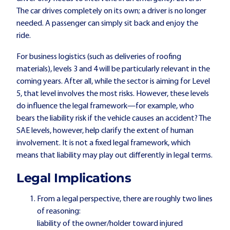
The car drives completely on its own; a driver is no longer
needed. A passenger can simply sit back and enjoy the
ride.
For business logistics (such as deliveries of roofing
materials), levels 3 and 4 will be particularly relevant in the
coming years. After all, while the sector is aiming for Level
5, that level involves the most risks. However, these levels
do influence the legal framework—for example, who
bears the liability risk if the vehicle causes an accident? The
SAE levels, however, help clarify the extent of human
involvement. It is not a fixed legal framework, which
means that liability may play out differently in legal terms.
Legal Implications
From a legal perspective, there are roughly two lines
of reasoning:
liability of the owner/holder toward injured