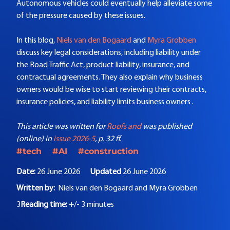
Autonomous vehicles could eventually help alleviate some
of the pressure caused by these issues.
In this blog,
Niels van den Bogaard
and
Myra Grobben
discuss key legal considerations, including liability under
the Road Traffic Act, product liability, insurance, and
contractual agreements. They also explain why business
owners would be wise to start reviewing their contracts,
insurance policies, and liability limits business owners .
This article was written for
Roofs and
was published
(online) in
issue 2026-5
, p. 32 ff.
#tech
#AI
#construction
Date:
26 June 2026
Updated
26 June 2026
Written by:
Niels van den Bogaard and
Myra Grobben
3
Reading time:
+/- 3 minutes