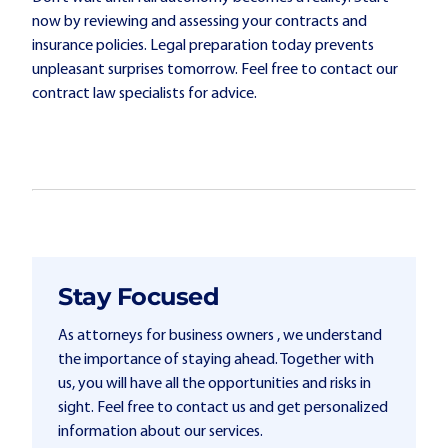
now by reviewing and assessing your contracts and
insurance policies. Legal preparation today prevents
unpleasant surprises tomorrow. Feel free to contact our
contract law specialists for advice.
Stay Focused
As attorneys for business owners , we understand
the importance of staying ahead. Together with
us, you will have all the opportunities and risks in
sight. Feel free to contact us and get personalized
information about our services.