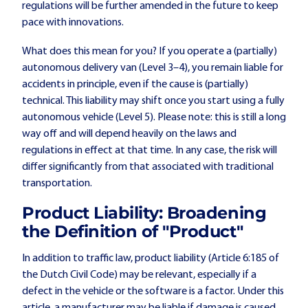
regulations will be further amended in the future to keep
pace with innovations.
What does this mean for you? If you operate a (partially)
autonomous delivery van (Level 3–4), you remain liable for
accidents in principle, even if the cause is (partially)
technical. This liability may shift once you start using a fully
autonomous vehicle (Level 5). Please note: this is still a long
way off and will depend heavily on the laws and
regulations in effect at that time. In any case, the risk will
differ significantly from that associated with traditional
transportation.
Product Liability: Broadening
the Definition of "Product"
In addition to traffic law, product liability (Article 6:185 of
the Dutch Civil Code) may be relevant, especially if a
defect in the vehicle or the software is a factor. Under this