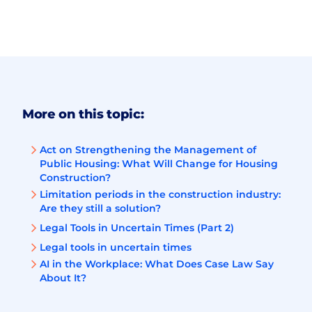
More on this topic:
Act on Strengthening the Management of
Public Housing: What Will Change for Housing
Construction?
Limitation periods in the construction industry:
Are they still a solution?
Legal Tools in Uncertain Times (Part 2)
Legal tools in uncertain times
AI in the Workplace: What Does Case Law Say
About It?