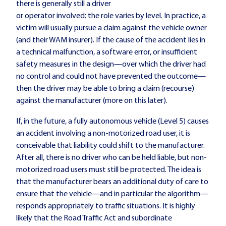
there is generally still a driver
or operator involved; the role varies by level. In practice, a
victim will usually pursue a claim against the vehicle owner
(and their WAM insurer). If the cause of the accident lies in
a technical malfunction, a software error, or insufficient
safety measures in the design—over which the driver had
no control and could not have prevented the outcome—
then the driver may be able to bring a claim (recourse)
against the manufacturer (more on this later).
If, in the future, a fully autonomous vehicle (Level 5) causes
an accident involving a non-motorized road user, it is
conceivable that liability could shift to the manufacturer.
After all, there is no driver who can be held liable, but non-
motorized road users must still be protected. The idea is
that the manufacturer bears an additional duty of care to
ensure that the vehicle—and in particular the algorithm—
responds appropriately to traffic situations. It is highly
likely that the Road Traffic Act and subordinate