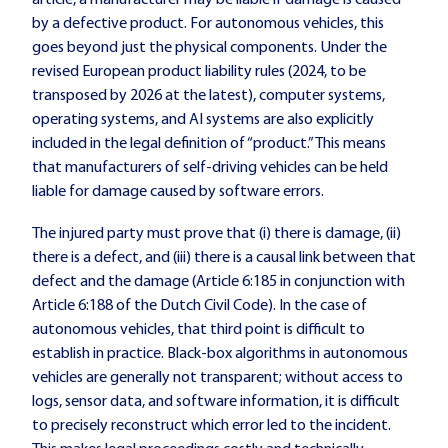
article, a manufacturer may be liable if damage is caused
by a defective product. For autonomous vehicles, this
goes beyond just the physical components. Under the
revised European product liability rules (2024, to be
transposed by 2026 at the latest), computer systems,
operating systems, and AI systems are also explicitly
included in the legal definition of “product.” This means
that manufacturers of self-driving vehicles can be held
liable for damage caused by software errors.
The injured party must prove that (i) there is damage, (ii)
there is a defect, and (iii) there is a causal link between that
defect and the damage (Article 6:185 in conjunction with
Article 6:188 of the Dutch Civil Code). In the case of
autonomous vehicles, that third point is difficult to
establish in practice. Black-box algorithms in autonomous
vehicles are generally not transparent; without access to
logs, sensor data, and software information, it is difficult
to precisely reconstruct which error led to the incident.