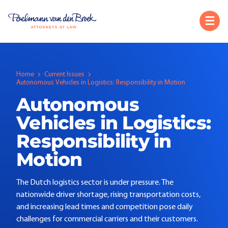
Home
Current Issues
Autonomous Vehicles in Logistics: Responsibility in Motion
Autonomous
Vehicles in Logistics:
Responsibility in
Motion
The Dutch logistics sector is under pressure. The
nationwide driver shortage, rising transportation costs,
and increasing lead times and competition pose daily
challenges for commercial carriers and their customers.