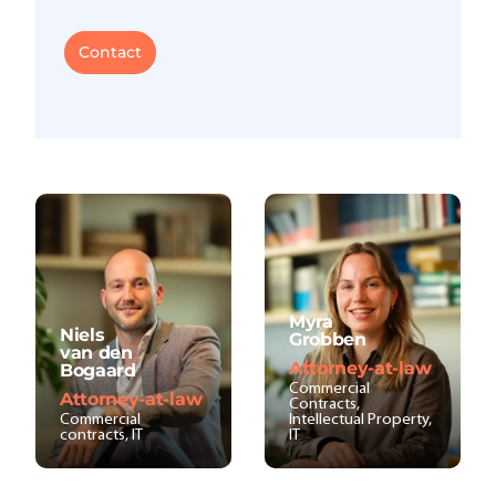
Contact
Myra
Niels
Grobben
van den
Attorney-at-law
Bogaard
Commercial
Attorney-at-law
Contracts,
Commercial
Intellectual Property,
contracts, IT
IT