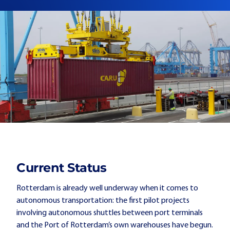
Current Status
Rotterdam is already well underway when it comes to
autonomous transportation: the first pilot projects
involving autonomous shuttles between port terminals
and the Port of Rotterdam’s own warehouses have begun.