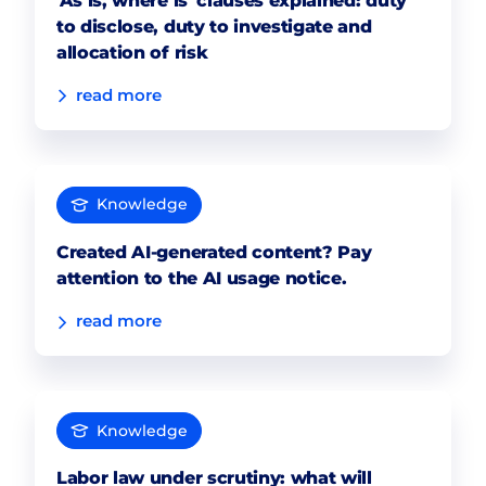
'As is, where is' clauses explained: duty
to disclose, duty to investigate and
allocation of risk
read more
Knowledge
Created AI-generated content? Pay
attention to the AI usage notice.
read more
Knowledge
Labor law under scrutiny: what will