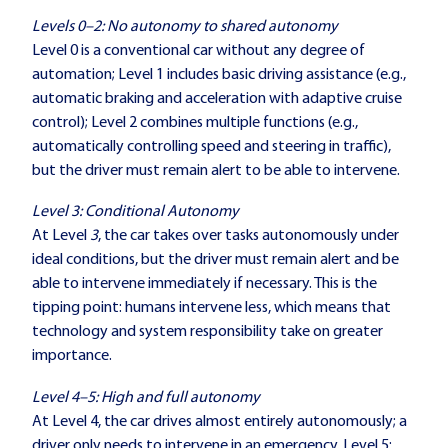
Levels 0–2: No autonomy to shared autonomy
Level 0 is a conventional car without any degree of
automation; Level 1 includes basic driving assistance (e.g.,
automatic braking and acceleration with adaptive cruise
control); Level 2 combines multiple functions (e.g.,
automatically controlling speed and steering in traffic),
but the driver must remain alert to be able to intervene.
Level 3: Conditional Autonomy
At Level
3
, the car takes over tasks autonomously under
ideal conditions, but the driver must remain alert and be
able to intervene immediately if necessary. This is the
tipping point: humans intervene less, which means that
technology and system responsibility take on greater
importance.
Level 4–5: High and full autonomy
At Level 4, the car drives almost entirely autonomously; a
driver only needs to intervene in an emergency. Level 5: