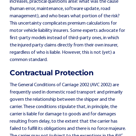
increases, practical questions arise: what was the cause
(human error, maintenance, software update, road
management), and who bears what portion of the risk?
This uncertainty complicates premium calculations for
motor vehicle liability insurers. Some experts advocate for
first-party models instead of third-party ones, in which
the injured party claims directly from their own insurer,
regardless of who is liable. However, this is not (yet) a
common standard.
Contractual Protection
The General Conditions of Carriage 2002 (AVC 2002) are
frequently used in domestic road transport and primarily
govern the relationship between the shipper and the
carrier. These conditions stipulate that, in principle, the
carrier is liable for damage to goods and for damages
resulting from delay, to the extent that the carrier has
failed to fulfill its obligations and there is no force majeure.
The carrier may not (subject to the exceptions in the AVC