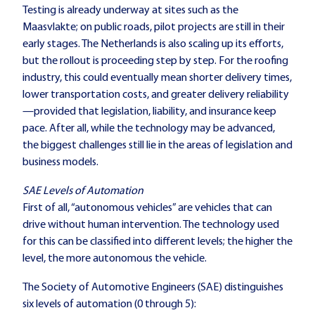
Testing is already underway at sites such as the
Maasvlakte; on public roads, pilot projects are still in their
early stages. The Netherlands is also scaling up its efforts,
but the rollout is proceeding step by step. For the roofing
industry, this could eventually mean shorter delivery times,
lower transportation costs, and greater delivery reliability
—provided that legislation, liability, and insurance keep
pace. After all, while the technology may be advanced,
the biggest challenges still lie in the areas of legislation and
business models.
SAE Levels of Automation
First of all, “autonomous vehicles” are vehicles that can
drive without human intervention. The technology used
for this can be classified into different levels; the higher the
level, the more autonomous the vehicle.
The Society of Automotive Engineers (SAE) distinguishes
six levels of automation (0 through 5):