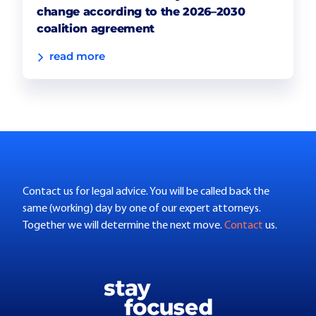
change according to the 2026–2030
coalition agreement
read more
Contact us for legal advice. You will be called back the
same (working) day by one of our expert attorneys.
Together we will determine the next move.
Contact
us.