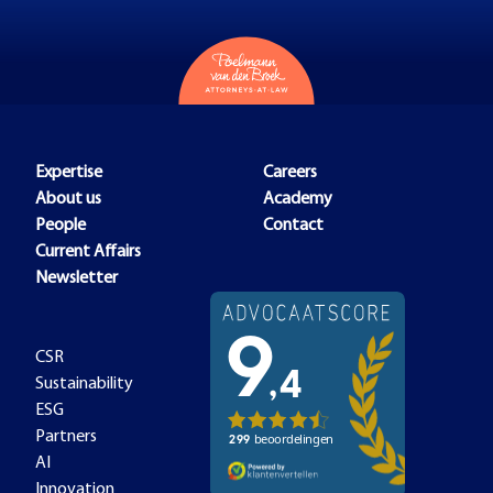
Expertise
Careers
About us
Academy
People
Contact
Current Affairs
Newsletter
CSR
Sustainability
ESG
Partners
AI
Innovation