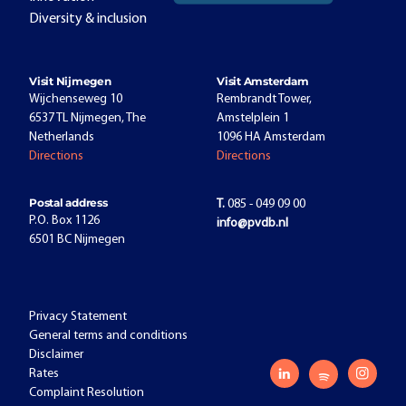
Diversity & inclusion
Visit Nijmegen
Visit Amsterdam
Wijchenseweg 10
Rembrandt Tower,
6537 TL Nijmegen, The
Amstelplein 1
Netherlands
1096 HA Amsterdam
Directions
Directions
Postal address
T.
085 - 049 09 00
P.O. Box 1126
info@pvdb.nl
6501 BC Nijmegen
Privacy Statement
General terms and conditions
Disclaimer
Rates
Complaint Resolution