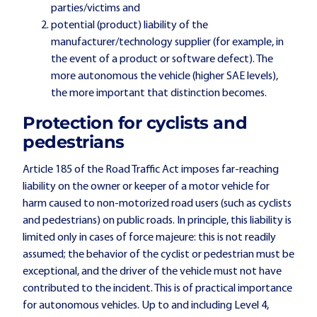
parties/victims and
potential (product) liability of the
manufacturer/technology supplier (for example, in
the event of a product or software defect). The
more autonomous the vehicle (higher SAE levels),
the more important that distinction becomes.
Protection for cyclists and
pedestrians
Article 185 of the Road Traffic Act imposes far-reaching
liability on the owner or keeper of a motor vehicle for
harm caused to non-motorized road users (such as cyclists
and pedestrians) on public roads. In principle, this liability is
limited only in cases of force majeure: this is not readily
assumed; the behavior of the cyclist or pedestrian must be
exceptional, and the driver of the vehicle must not have
contributed to the incident. This is of practical importance
for autonomous vehicles. Up to and including Level 4,