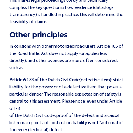
This makes legal proceedings costly and technically
complex. The key question is how evidence (data, logs,
transparency) is handled in practice; this will determine the
feasibility of claims.
Other principles
In collisions with other motorized road users, Article 185 of
the Road Traffic Act does not apply (or applies less
directly), and other avenues are more often considered,
such as:
Article 6:173 of the Dutch Civil Code
(defective item): strict
liability for the possessor of a defective item that poses a
particular danger. The reasonable expectation of safety is
central to this assessment. Please note: even under Article
6:173
of the Dutch Civil Code, proof of the defect and a causal
link remain points of contention; liability is not “automatic”
for every (technical) defect.