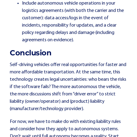
Include autonomous vehicle operations in your
logistics agreements (with both the carrier and the
customer): data access/logs in the event of
incidents, responsibility for updates, and a clear
policy regarding delays and damage (including
agreements on evidence).
Conclusion
Self-driving vehicles offer real opportunities for faster and
more affordable transportation. At the same time, this
technology creates legal uncertainties: who bears the risks
if the software fails? The more autonomous the vehicle,
the more discussions shift from “driver error” to strict
liability (owner/operator) and (product) liability
(manufacturer/technology provider).
For now, we have to make do with existing liability rules
and consider how they apply to autonomous systems.
Don’t wait until full autonomy becomes a reality. Start