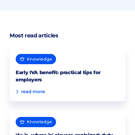
Most read articles
Knowledge
Early IVA benefit: practical tips for
employers
read more
Knowledge