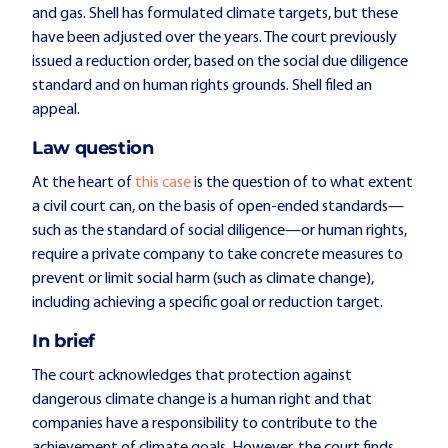
and gas. Shell has formulated climate targets, but these
have been adjusted over the years. The court previously
issued a reduction order, based on the social due diligence
standard and on human rights grounds. Shell filed an
appeal.
Law question
At the heart of
this case
is the question of to what extent
a civil court can, on the basis of open-ended standards—
such as the standard of social diligence—or human rights,
require a private company to take concrete measures to
prevent or limit social harm (such as climate change),
including achieving a specific goal or reduction target.
In brief
The court acknowledges that protection against
dangerous climate change is a human right and that
companies have a responsibility to contribute to the
achievement of climate goals. However, the court finds