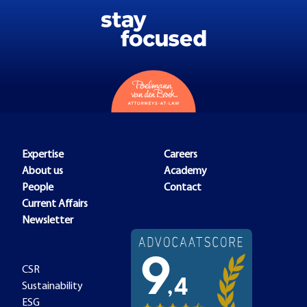
Expertise
Careers
About us
Academy
People
Contact
Current Affairs
Newsletter
CSR
Sustainability
ESG