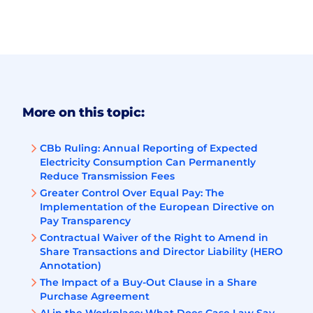
More on this topic:
CBb Ruling: Annual Reporting of Expected
Electricity Consumption Can Permanently
Reduce Transmission Fees
Greater Control Over Equal Pay: The
Implementation of the European Directive on
Pay Transparency
Contractual Waiver of the Right to Amend in
Share Transactions and Director Liability (HERO
Annotation)
The Impact of a Buy-Out Clause in a Share
Purchase Agreement