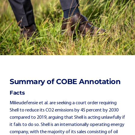
Summary of COBE Annotation
Facts
Milieudefensie et al. are seeking a court order requiring
Shell to reduce its CO2 emissions by 45 percent by 2030
compared to 2019, arguing that Shell is acting unlawfully if
it fails to do so. Shell is an internationally operating energy
company, with the majority of its sales consisting of oil