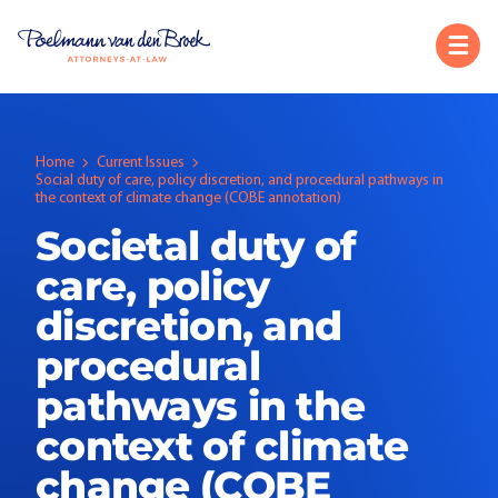
Home
Current Issues
Social duty of care, policy discretion, and procedural pathways in
the context of climate change (COBE annotation)
Societal duty of
care, policy
discretion, and
procedural
pathways in the
context of climate
change (COBE