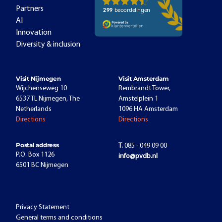
Partners
AI
Innovation
Diversity & inclusion
Visit Nijmegen
Visit Amsterdam
Wijchenseweg 10
Rembrandt Tower,
6537 TL Nijmegen, The
Amstelplein 1
Netherlands
1096 HA Amsterdam
Directions
Directions
Postal address
T.
085 - 049 09 00
P.O. Box 1126
info@pvdb.nl
6501 BC Nijmegen
Privacy Statement
General terms and conditions