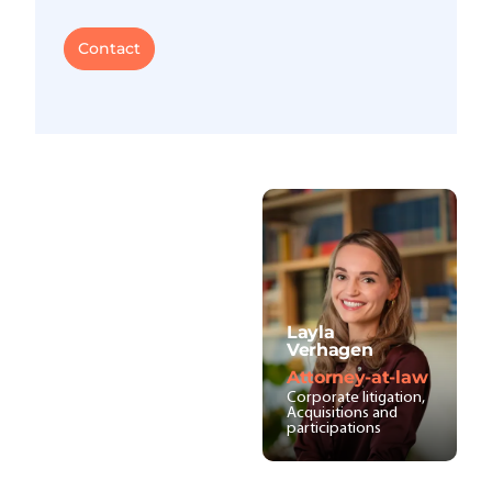
Contact
Layla
Verhagen
Attorney-at-law
Corporate litigation,
Acquisitions and
participations