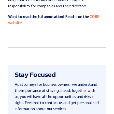
insight into the civil law boundaries of climate
responsibility for companies and their directors.
Want to read the full annotation?
Read it on the
COBE
website
.
Stay Focused
As attorneys for business owners , we understand
the importance of staying ahead. Together with
us, you will have all the opportunities and risks in
sight. Feel free to contact us and get personalized
information about our services.