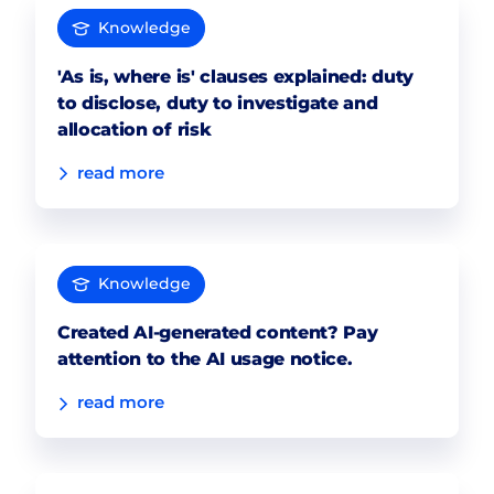
Knowledge
'As is, where is' clauses explained: duty
to disclose, duty to investigate and
allocation of risk
read more
Knowledge
Created AI-generated content? Pay
attention to the AI usage notice.
read more