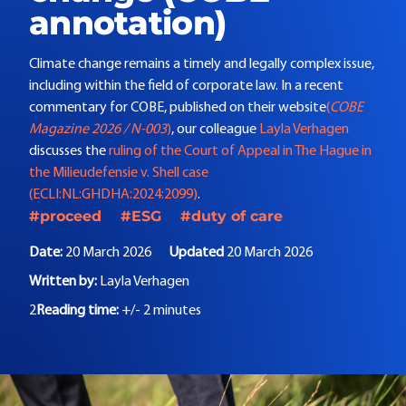
annotation)
Climate change remains a timely and legally complex issue,
including within the field of corporate law. In a recent
commentary for
COBE
, published on their website
(
COBE
Magazine 2026 / N-003
)
, our colleague
Layla Verhagen
discusses the
ruling of the Court of Appeal in The Hague in
the Milieudefensie v. Shell case
(ECLI:NL:GHDHA:2024:2099)
.
#proceed
#ESG
#duty of care
Date:
20 March 2026
Updated
20 March 2026
Written by:
Layla Verhagen
2
Reading time:
+/- 2 minutes