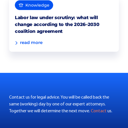
Knowledge
Labor law under scrutiny: what will
change according to the 2026–2030
coalition agreement
read more
Contact us for legal advice. You will be called back the
same (working) day by one of our expert attorneys.
Together we will determine the next move.
Contact
us.