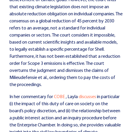
that existing climate legislation does not impose an
absolute reduction obligation on individual companies. The
consensus on a global reduction of 45 percent by 2030
refers to an average, not a standard for individual
companies or sectors. The court considers it impossible,
based on current scientific insights and available models,
to legally establish a specific percentage for Shell.
Furthermore, it has not been established that a reduction
order for Scope 3 emissions is effective. The court
overturns the judgment and dismisses the claims of
Milieudefensie et al., ordering them to pay the costs of
the proceedings.
In her commentary for
COBE
, Layla
discusses
in particular
(i) the impact of this duty of care on society on the
board’s policy discretion, and (ii) the relationship between
a public interest action and an inquiry procedure before
the Enterprise Chamber. In doing so, she provides valuable