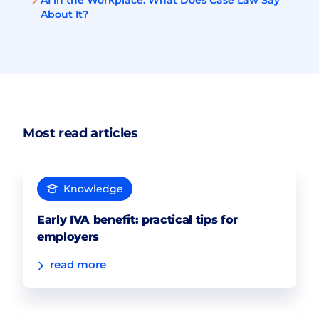
AI in the Workplace: What Does Case Law Say
About It?
Most read articles
Knowledge
Early IVA benefit: practical tips for
employers
read more