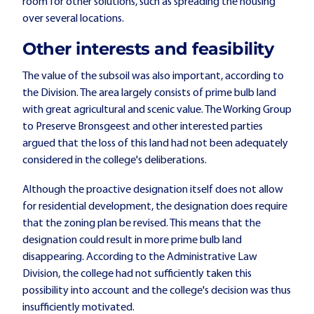
room for other solutions, such as spreading the housing
over several locations.
Other interests and feasibility
The value of the subsoil was also important, according to
the Division. The area largely consists of prime bulb land
with great agricultural and scenic value. The Working Group
to Preserve Bronsgeest and other interested parties
argued that the loss of this land had not been adequately
considered in the college's deliberations.
Although the proactive designation itself does not allow
for residential development, the designation does require
that the zoning plan be revised. This means that the
designation could result in more prime bulb land
disappearing. According to the Administrative Law
Division, the college had not sufficiently taken this
possibility into account and the college's decision was thus
insufficiently motivated.