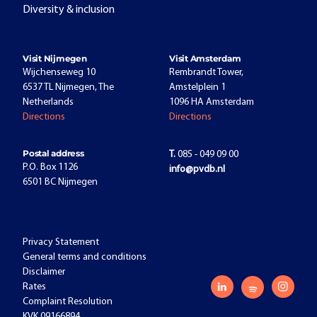
Diversity & inclusion
Visit Nijmegen
Visit Amsterdam
Wijchenseweg 10
Rembrandt Tower,
6537 TL Nijmegen, The
Amstelplein 1
Netherlands
1096 HA Amsterdam
Directions
Directions
Postal address
T.
085 - 049 09 00
P.O. Box 1126
info@pvdb.nl
6501 BC Nijmegen
Privacy Statement
General terms and conditions
Disclaimer
Rates
Complaint Resolution
KVK 09166894