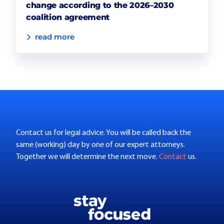
change according to the 2026–2030
coalition agreement
read more
Contact us for legal advice. You will be called back the
same (working) day by one of our expert attorneys.
Together we will determine the next move.
Contact
us.