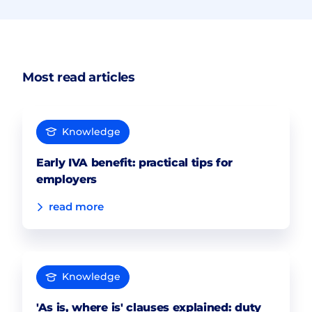
Most read articles
Knowledge
Early IVA benefit: practical tips for
employers
read more
Knowledge
'As is, where is' clauses explained: duty