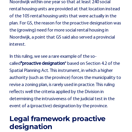
Noordwijk within one year so that at least 240 social
rental housing units are provided at that location instead
of the 105 rental housing units that were actually in the
plan. For GS, the reason for the proactive designation was
the (growing) need for more social rental housing in
Noordwijk, a point that GS said also served a provincial
interest.
In this ruling, we see a rare example of the so-
called
"proactive designation
" based on Section 4.2 of the
Spatial Planning Act. This instrument, in which a higher
authority (such as the province) forces the municipality to
revise a zoning plan, is rarely used in practice. This ruling
reflects well the criteria applied by the Division in
determining the intrusiveness of the judicial test in the
event of a (proactive) designation by the province.
Legal framework proactive
designation