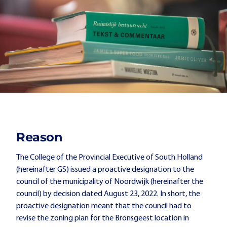
Reason
The College of the Provincial Executive of South Holland
(hereinafter GS) issued a proactive designation to the
council of the municipality of Noordwijk (hereinafter the
council) by decision dated August 23, 2022. In short, the
proactive designation meant that the council had to
revise the zoning plan for the Bronsgeest location in