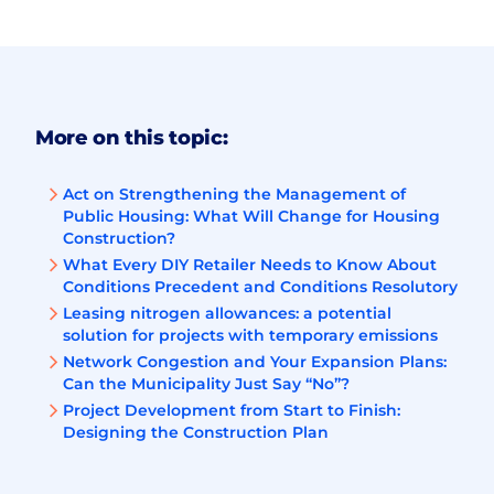
More on this topic:
Act on Strengthening the Management of
Public Housing: What Will Change for Housing
Construction?
What Every DIY Retailer Needs to Know About
Conditions Precedent and Conditions Resolutory
Leasing nitrogen allowances: a potential
solution for projects with temporary emissions
Network Congestion and Your Expansion Plans:
Can the Municipality Just Say “No”?
Project Development from Start to Finish:
Designing the Construction Plan