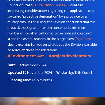
Council of State
(ECLI:NL:RVS:2024:3870
) contains
interesting considerations regarding the application of a
so-called "proactive designation" by a province to a
municipality. In this ruling, the Division concluded that the
proactive designation, which concerned a minimum
number of social rental homes to be realized, could not
stand for several reasons. In the blog below,
Thijs Cornel
clearly explains for you on what basis the Division was able
to arrive at these considerations.
#Environment Act
#projectdevelopment
Date:
19 November 2024
Updated
19 November 2024
Written by:
Thijs Cornel
5
Reading time:
+/- 5 minutes