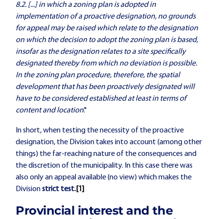
8.2. [...] in which a zoning plan is adopted in
implementation of a proactive designation, no grounds
for appeal may be raised which relate to the designation
on which the decision to adopt the zoning plan is based,
insofar as the designation relates to a site specifically
designated thereby from which no deviation is possible.
In the zoning plan procedure, therefore, the spatial
development that has been proactively designated will
have to be considered established at least in terms of
content and location
."
In short, when testing the necessity of the proactive
designation, the Division takes into account (among other
things) the far-reaching nature of the consequences and
the discretion of the municipality. In this case there was
also only an appeal available (no view) which makes the
Division
strict test.
[1]
Provincial interest and the