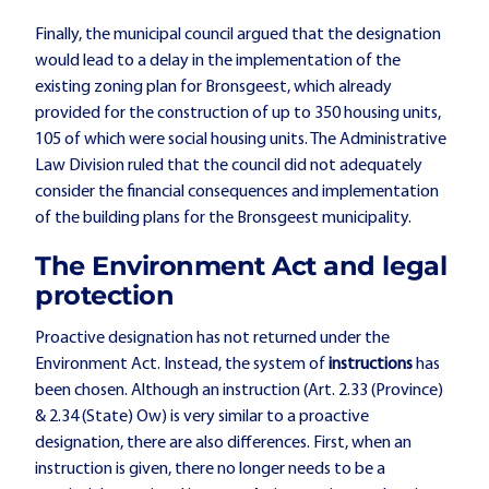
Finally, the municipal council argued that the designation
would lead to a delay in the implementation of the
existing zoning plan for Bronsgeest, which already
provided for the construction of up to 350 housing units,
105 of which were social housing units. The Administrative
Law Division ruled that the council did not adequately
consider the financial consequences and implementation
of the building plans for the Bronsgeest municipality.
The Environment Act and legal
protection
Proactive designation has not returned under the
Environment Act. Instead, the system of
instructions
has
been chosen. Although an instruction (Art. 2.33 (Province)
& 2.34 (State) Ow) is very similar to a proactive
designation, there are also differences. First, when an
instruction is given, there no longer needs to be a