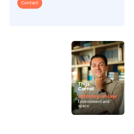
Contact
Thijs
Cornel
Attorney-at-law
Environment and
space