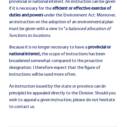
provincial or national interest. An instruction can be given
if it is necessary for the
efficient or effective exercise of
duties and powers
under the Environment Act. Moreover,
an instruction on the adoption of an environmental plan
must be given with a view to "
a balanced allocation of
functions to locations
.
Because it is no longer necessary to have a
provincial or
national interest,
the scope of instructions has been
broadened somewhat compared to the proactive
designation. I therefore expect that the figure of
instructions will be used more often.
An instruction issued by the state or province can (in
principle) be appealed directly to the Division. Should you
wish to appeal a given instruction, please do not hesitate
to contact us.