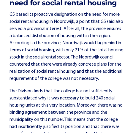
need for social rental housing
GS based its proactive designation on the need for more
social rental housing in Noordwijk, a point that GS said also
served a provincial interest. After all, the province ensures
a balanced distribution of housing within the region.
According to the province, Noordwijk would lag behind in
terms of social housing, with only 21% of the total housing
stock in the social rental sector. The Noordwijk council
countered that there were already concrete plans for the
realization of social rental housing and that the additional
requirement of the college was not necessary.
The Division finds that the college has not sufficiently
substantiated why it was necessary to build 240 social
housing units at this very location. Moreover, there was no
binding agreement between the province and the
municipality on this number. This means that the college
had insufficiently justified its position and that there was