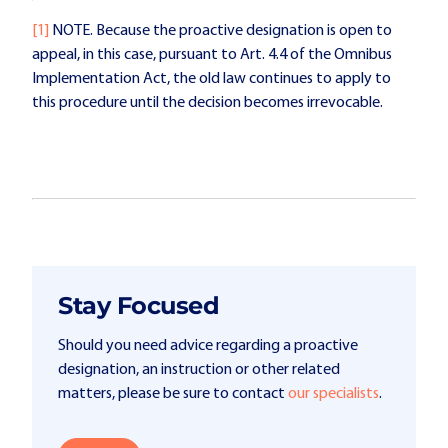
[1]
NOTE. Because the proactive designation is open to
appeal, in this case, pursuant to Art. 4.4 of the Omnibus
Implementation Act, the old law continues to apply to
this procedure until the decision becomes irrevocable.
Stay Focused
Should you need advice regarding a proactive
designation, an instruction or other related
matters, please be sure to contact
our specialists
.