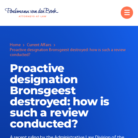
Home
Current Affairs
Proactive designation Bronsgeest destroyed: how is such a review
conducted?
Proactive
designation
Bronsgeest
destroyed: how is
such a review
conducted?
A recent ruling by the Administrative Law Division of the