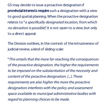
GS may decide to issue a proactive designation if
provincial interests
require
such a designation with a view
to good spatial planning. When the proactive designation
relates to "
a specifically designated location, from which
no deviation is possible
," it is not open to a view, but only
to a direct appeal.
The Division outlines, in the context of the intrusiveness of
judicial review, a kind of sliding scale:
"
This entails that the more far-reaching the consequences
of the proactive designation, the higher the requirements
to be imposed on the substantiation of the necessity and
content of the proactive designation. [...]. These
requirements are also higher the more the proactive
designation interferes with the policy and assessment
space available to municipal administrative bodies with
regard to planning choices to be made
.