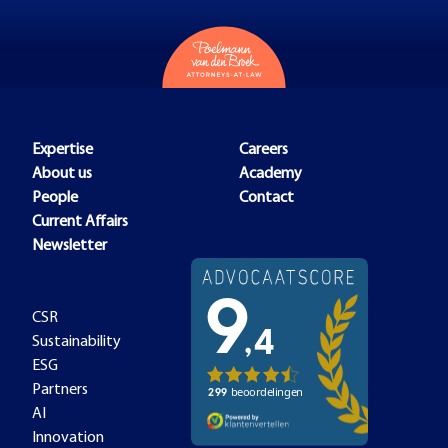
Expertise
Careers
About us
Academy
People
Contact
Current Affairs
Newsletter
CSR
Sustainability
ESG
Partners
AI
Innovation