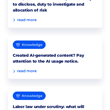
to disclose, duty to investigate and
allocation of risk
read more
Knowledge
Created AI-generated content? Pay
attention to the AI usage notice.
read more
Knowledge
Labor law under scrutiny: what will