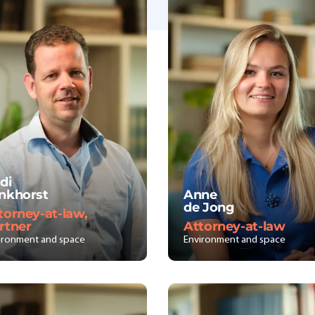
di
nkhorst
Anne
de Jong
torney-at-law,
rtner
Attorney-at-law
ironment and space
Environment and space