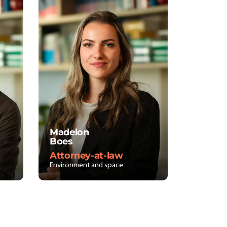
Madelon
Boes
Attorney-at-law
Environment and space