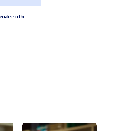
cialize in the