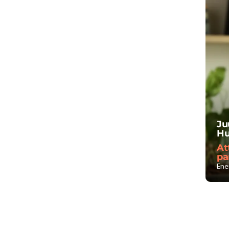
Ju
Hu
At
pa
Ene