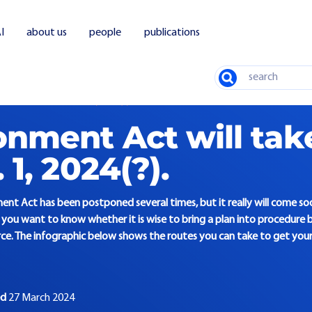
I
about us
people
publications
Search
t Act takes effect Jan. 1, 2024(?)
onment Act will tak
 1, 2024(?).
ent Act has been postponed several times, but it really will come soon
you want to know whether it is wise to bring a plan into procedure b
e. The infographic below shows the routes you can take to get your 
ed
27 March 2024