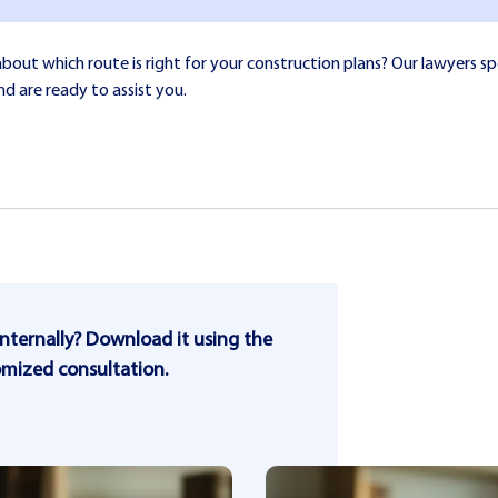
ut which route is right for your construction plans? Our lawyers spe
nd are ready to assist you.
internally? Download it using the
omized consultation.