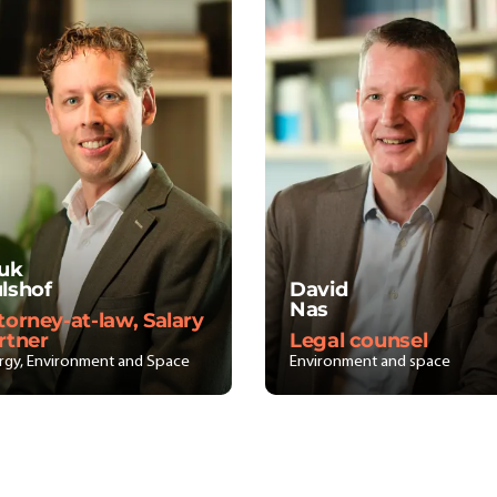
uk
lshof
David
Nas
torney-at-law, Salary
rtner
Legal counsel
rgy, Environment and Space
Environment and space