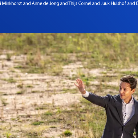
i Minkhorst and
Anne de Jong and
Thijs Cornel and
Juuk Hulshof and