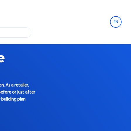
EN
e
. As a retailer,
efore or just after
building plan