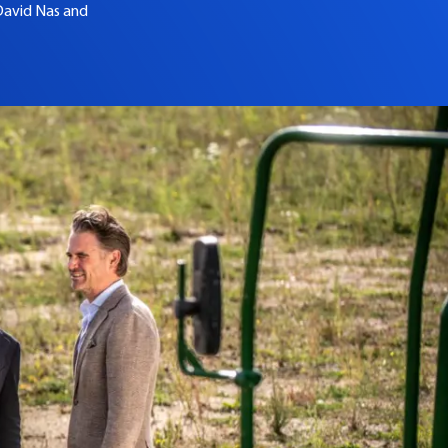
David Nas and