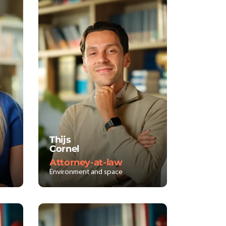
Thijs
Cornel
Attorney-at-law
Environment and space