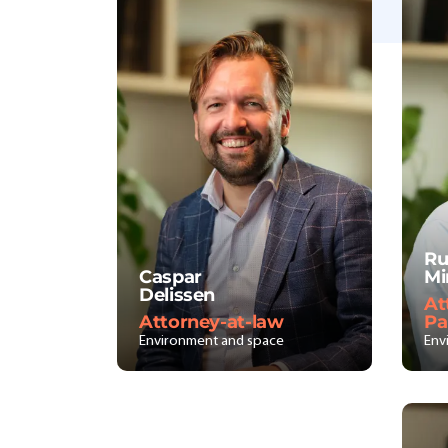
Ru
Caspar
Mi
Delissen
At
Attorney-at-law
Pa
Environment and space
Env