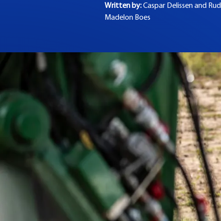
Written by:
Caspar Delissen and
Rud
Madelon Boes