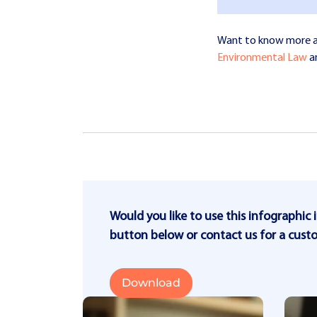
Want to know more abo
Environmental Law
a
Would you like to use this infographic 
button below or contact us for a cust
Download