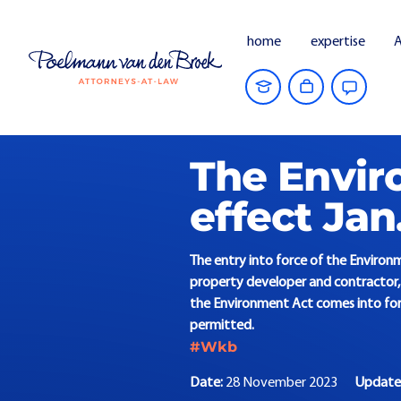
home
expertise
A
Home
Current Affairs
The Environmen
The Envir
effect Jan.
The entry into force of the Environm
property developer and contractor, 
the Environment Act comes into forc
permitted.
#Wkb
Date:
28 November 2023
Updat