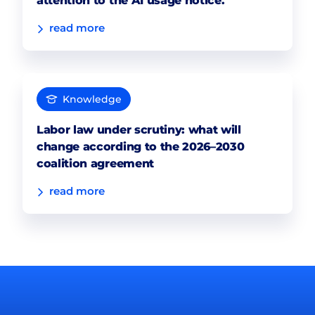
attention to the AI usage notice.
read more
Knowledge
Labor law under scrutiny: what will
change according to the 2026–2030
coalition agreement
read more