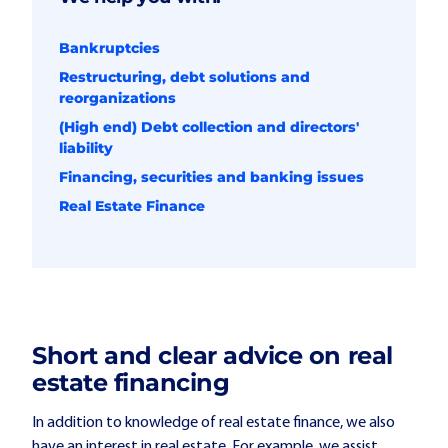
Bankruptcies
Restructuring, debt solutions and
reorganizations
(High end) Debt collection and directors'
liability
Financing, securities and banking issues
Real Estate Finance
Short and clear advice on real
estate financing
In addition to knowledge of real estate finance, we also
have an interest in real estate. For example, we assist