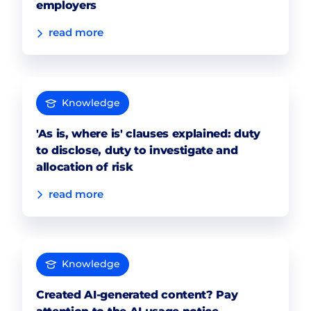
employers
read more
Knowledge
'As is, where is' clauses explained: duty
to disclose, duty to investigate and
allocation of risk
read more
Knowledge
Created AI-generated content? Pay