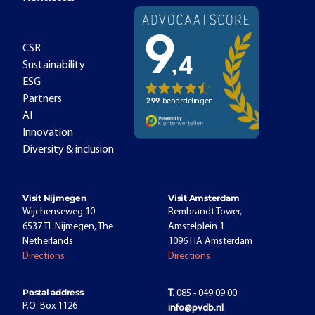
CSR
Sustainability
ESG
Partners
AI
Innovation
Diversity & inclusion
Visit Nijmegen
Visit Amsterdam
Wijchenseweg 10
Rembrandt Tower,
6537 TL Nijmegen, The
Amstelplein 1
Netherlands
1096 HA Amsterdam
Directions
Directions
Postal address
T.
085 - 049 09 00
P.O. Box 1126
info@pvdb.nl