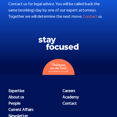
Contact us for legal advice. You will be called back the
same (working) day by one of our expert attorneys.
Together we will determine the next move.
Contact
us.
Expertise
Careers
About us
Academy
People
Contact
Current Affairs
Newsletter