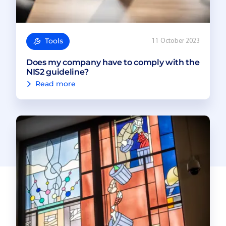
Tools
11 October 2023
Does my company have to comply with the
NIS2 guideline?
Read more