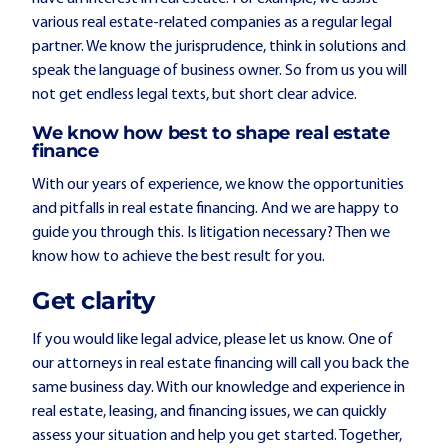
various real estate-related companies as a regular legal
partner. We know the jurisprudence, think in solutions and
speak the language of business owner. So from us you will
not get endless legal texts, but short clear advice.
We know how best to shape real estate
finance
With our years of experience, we know the opportunities
and pitfalls in real estate financing. And we are happy to
guide you through this. Is litigation necessary? Then we
know how to achieve the best result for you.
Get clarity
If you would like legal advice, please let us know. One of
our attorneys in real estate financing will call you back the
same business day. With our knowledge and experience in
real estate, leasing, and financing issues, we can quickly
assess your situation and help you get started. Together,