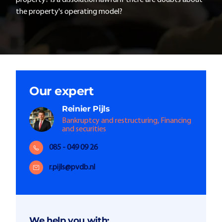
property? Is a dissolution lawful if there are doubts about
the property's operating model?
Our expert
Reinier
Pijls
Bankruptcy and restructuring, Financing
and securities
085 - 049 09 26
r.pijls@pvdb.nl
We help you with: