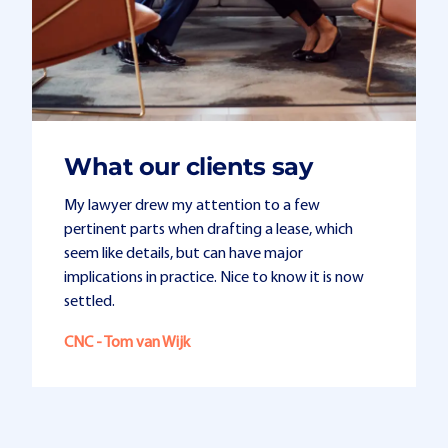
What our clients say
My lawyer drew my attention to a few
pertinent parts when drafting a lease, which
seem like details, but can have major
implications in practice. Nice to know it is now
settled.
CNC - Tom van Wijk