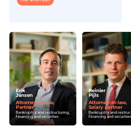
Erik
Reinier
Jansen
Pijls
Attorney-at-law,
Attorney-at-law,
Partner
Salary partner
Bankruptcy and restructuring,
Bankruptcy and restruc
Financing and securities
Financing and securitie