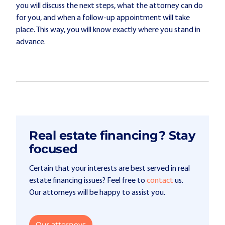
you will discuss the next steps, what the attorney can do
for you, and when a follow-up appointment will take
place. This way, you will know exactly where you stand in
advance.
Real estate financing? Stay
focused
Certain that your interests are best served in real
estate financing issues? Feel free to
contact
us.
Our attorneys will be happy to assist you.
Our attorneys