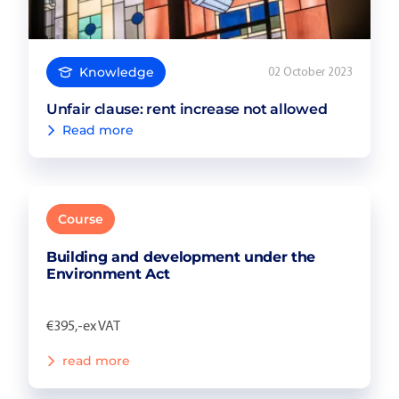
Knowledge
02 October 2023
Unfair clause: rent increase not allowed
Read more
Course
Building and development under the
Environment Act
€395,-ex VAT
read more