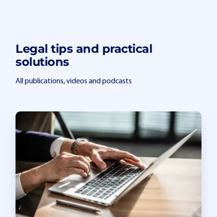
Legal tips and practical
solutions
All publications, videos and podcasts