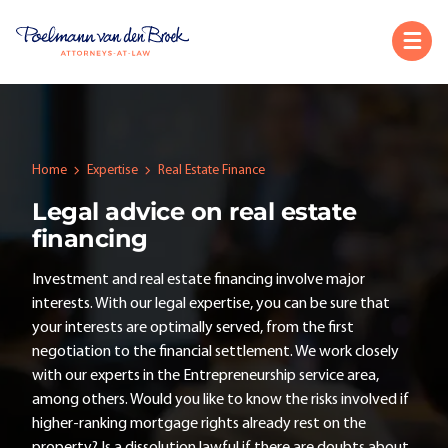
Home
Expertise
Real Estate Finance
Legal advice on real estate
financing
Investment and real estate financing involve major
interests. With our legal expertise, you can be sure that
your interests are optimally served, from the first
negotiation to the financial settlement. We work closely
with our experts in the Entrepreneurship service area,
among others. Would you like to know the risks involved if
higher-ranking mortgage rights already rest on the