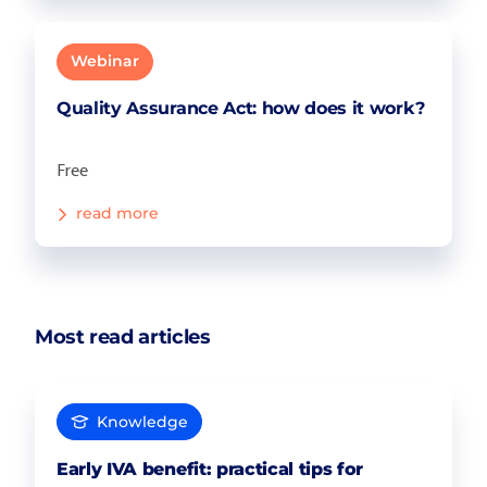
Webinar
Quality Assurance Act: how does it work?
Free
read more
Most read articles
Knowledge
Early IVA benefit: practical tips for