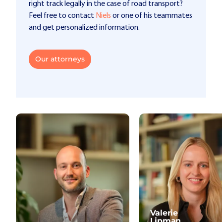
right track legally in the case of road transport?
Feel free to contact
Niels
or one of his teammates
and get personalized information.
Our attorneys
Valerie
Lipman