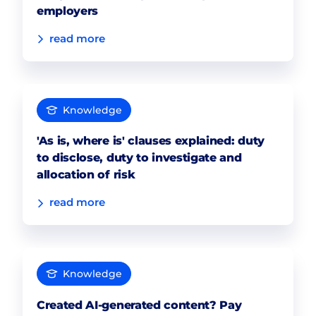
employers
read more
Knowledge
'As is, where is' clauses explained: duty
to disclose, duty to investigate and
allocation of risk
read more
Knowledge
Created AI-generated content? Pay