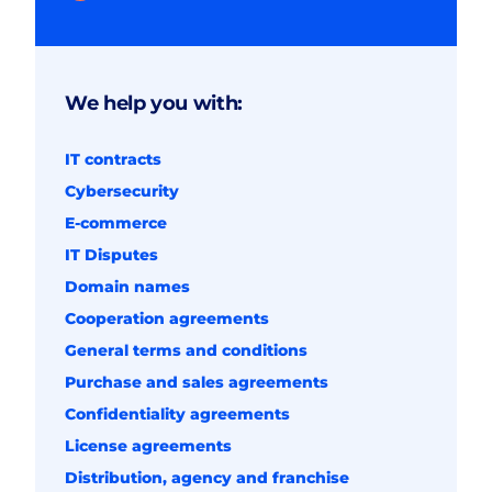
We help you with:
IT contracts
Cybersecurity
E-commerce
IT Disputes
Domain names
Cooperation agreements
General terms and conditions
Purchase and sales agreements
Confidentiality agreements
License agreements
Distribution, agency and franchise