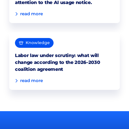
attention to the AI usage notice.
read more
Knowledge
Labor law under scrutiny: what will
change according to the 2026–2030
coalition agreement
read more