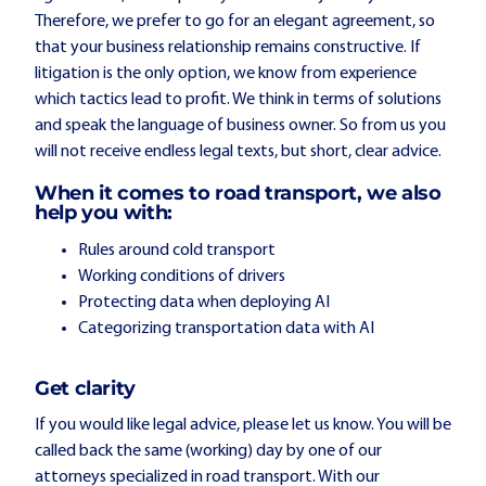
Therefore, we prefer to go for an elegant agreement, so
that your business relationship remains constructive. If
litigation is the only option, we know from experience
which tactics lead to profit. We think in terms of solutions
and speak the language of business owner. So from us you
will not receive endless legal texts, but short, clear advice.
When it comes to road transport, we also
help you with:
Rules around cold transport
Working conditions of drivers
Protecting data when deploying AI
Categorizing transportation data with AI
Get clarity
If you would like legal advice, please let us know. You will be
called back the same (working) day by one of our
attorneys specialized in road transport. With our