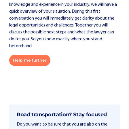
knowledge and experience in your industry, we will have a
quick overview of your situation. During this first
conversation you will immediately get clarity about the
legal opportunities and challenges. Together you will
discuss the possible next steps and what the lawyer can
do for you. So you know exactly where you stand
beforehand.
Help me further
Road transportation? Stay focused
Do you want to be sure that you are also on the