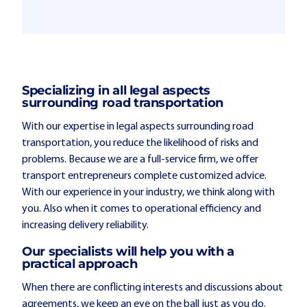
Specializing in all legal aspects
surrounding road transportation
With our expertise in legal aspects surrounding road
transportation, you reduce the likelihood of risks and
problems. Because we are a full-service firm, we offer
transport entrepreneurs complete customized advice.
With our experience in your industry, we think along with
you. Also when it comes to operational efficiency and
increasing delivery reliability.
Our specialists will help you with a
practical approach
When there are conflicting interests and discussions about
agreements, we keep an eye on the ball just as you do.