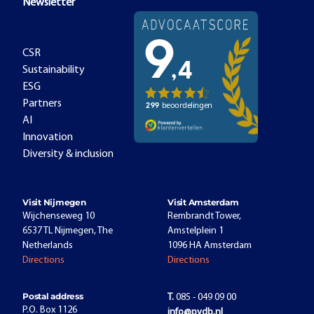
Newsletter
CSR
Sustainability
ESG
Partners
AI
Innovation
Diversity & inclusion
Visit Nijmegen
Visit Amsterdam
Wijchenseweg 10
Rembrandt Tower,
6537 TL Nijmegen, The
Amstelplein 1
Netherlands
1096 HA Amsterdam
Directions
Directions
Postal address
T.
085 - 049 09 00
P.O. Box 1126
info@pvdb.nl