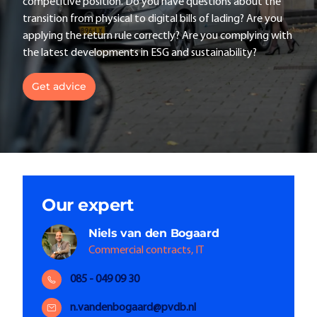
competitive position. Do you have questions about the
transition from physical to digital bills of lading? Are you
applying the return rule correctly? Are you complying with
the latest developments in ESG and sustainability?
Get advice
Our expert
Niels
van den Bogaard
Commercial contracts, IT
085 - 049 09 30
n.vandenbogaard@pvdb.nl