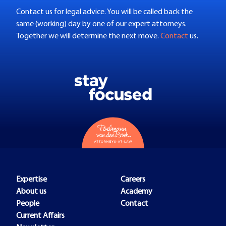
Contact us for legal advice. You will be called back the
same (working) day by one of our expert attorneys.
Together we will determine the next move.
Contact
us.
Expertise
Careers
About us
Academy
People
Contact
Current Affairs