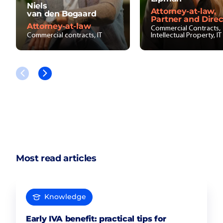
Niels
Attorney-at-law,
van den Bogaard
Partner and Direc
Attorney-at-law
Commercial Contracts,
Commercial contracts, IT
Intellectual Property, IT
Most read articles
Knowledge
Early IVA benefit: practical tips for