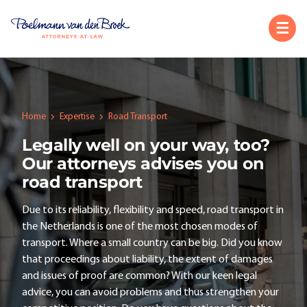
Home
Expertise
Road Transport
Legally well on your way, too?
Our attorneys advises you on
road transport
Due to its reliability, flexibility and speed, road transport in
the Netherlands is one of the most chosen modes of
transport. Where a small country can be big. Did you know
that proceedings about liability, the extent of damages
and issues of proof are common? With our keen legal
advice, you can avoid problems and thus strengthen your