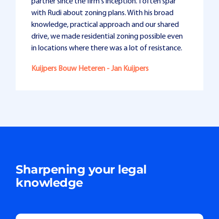
partner since the firm's inception. I often spar
with Rudi about zoning plans. With his broad
knowledge, practical approach and our shared
drive, we made residential zoning possible even
in locations where there was a lot of resistance.
Kuijpers Bouw Heteren - Jan Kuijpers
Sharpening your legal
knowledge