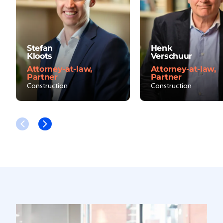
Stefan
Henk
Kloots
Verschuur
Attorney-at-law,
Attorney-at-law,
Partner
Partner
Construction
Construction