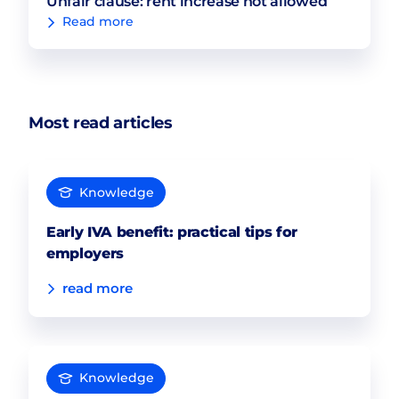
Unfair clause: rent increase not allowed
Read more
Most read articles
Knowledge
Early IVA benefit: practical tips for
employers
read more
Knowledge