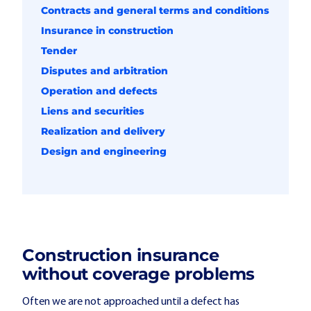
Contracts and general terms and conditions
Insurance in construction
Tender
Disputes and arbitration
Operation and defects
Liens and securities
Realization and delivery
Design and engineering
Construction insurance
without coverage problems
Often we are not approached until a defect has