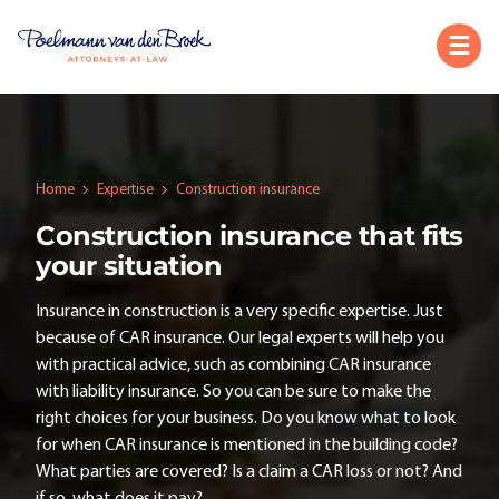
Home
Expertise
Construction insurance
Construction insurance that fits
your situation
Insurance in construction is a very specific expertise. Just
because of CAR insurance. Our legal experts will help you
with practical advice, such as combining CAR insurance
with liability insurance. So you can be sure to make the
right choices for your business. Do you know what to look
for when CAR insurance is mentioned in the building code?
What parties are covered? Is a claim a CAR loss or not? And