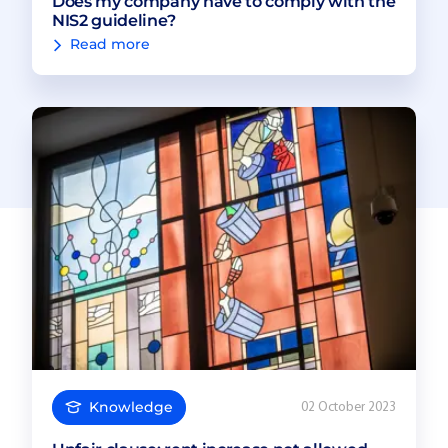
Does my company have to comply with the
NIS2 guideline?
Read more
Knowledge
02 October 2023