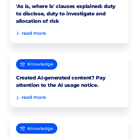
'As is, where is' clauses explained: duty
to disclose, duty to investigate and
allocation of risk
read more
Knowledge
Created AI-generated content? Pay
attention to the AI usage notice.
read more
Knowledge