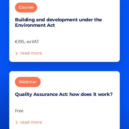
Course
Building and development under the
Environment Act
€395,-ex VAT
read more
Webinar
Quality Assurance Act: how does it work?
Free
read more