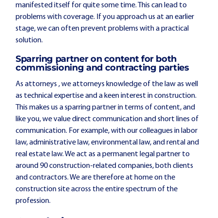
manifested itself for quite some time. This can lead to
problems with coverage. If you approach us at an earlier
stage, we can often prevent problems with a practical
solution.
Sparring partner on content for both
commissioning and contracting parties
As attorneys , we attorneys knowledge of the law as well
as technical expertise and a keen interest in construction.
This makes us a sparring partner in terms of content, and
like you, we value direct communication and short lines of
communication. For example, with our colleagues in labor
law, administrative law, environmental law, and rental and
real estate law. We act as a permanent legal partner to
around 90 construction-related companies, both clients
and contractors. We are therefore at home on the
construction site across the entire spectrum of the
profession.