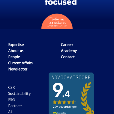
Expertise
Careers
About us
Academy
People
Contact
Current Affairs
Newsletter
CSR
Sustainability
ESG
Partners
AI