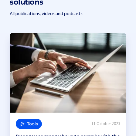
solutions
All publications, videos and podcasts
Tools
11 October 2023