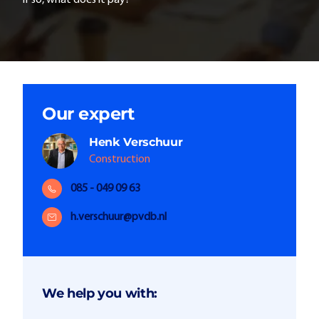
if so, what does it pay?
Our expert
Henk
Verschuur
Construction
085 - 049 09 63
h.verschuur@pvdb.nl
We help you with: