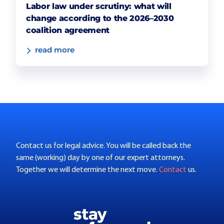
Labor law under scrutiny: what will
change according to the 2026–2030
coalition agreement
read more
Contact us for legal advice. You will be called back the
same (working) day by one of our expert attorneys.
Together we will determine the next move.
Contact
us.