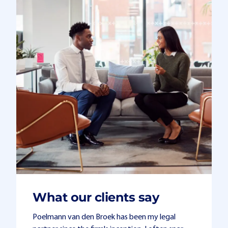
What our clients say
Poelmann van den Broek has been my legal