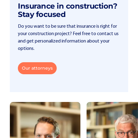
Insurance in construction?
Stay focused
Do you want to be sure that insurance is right for
your construction project? Feel free to contact us
and get personalized information about your
options.
Our attorneys