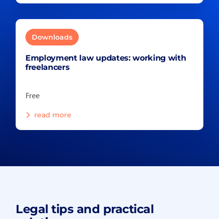
Downloads
Employment law updates: working with
freelancers
Free
read more
Legal tips and practical