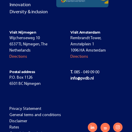
Innovation
Diversity & inclusion
Visit Nijmegen
Visit Amsterdam
Wijchenseweg 10
Rembrandt Tower,
6537 TL Nijmegen, The
Amstelplein 1
Netherlands
1096 HA Amsterdam
Directions
Directions
Postal address
T.
085 - 049 09 00
P.O. Box 1126
info@pvdb.nl
6501 BC Nijmegen
Privacy Statement
General terms and conditions
Disclaimer
Rates