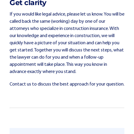
Get clarity
If you would like legal advice, please let us know. You will be
called back the same (working) day by one of our
attorneys who specialize in construction insurance. With
our knowledge and experience in construction, we will
quickly have a picture of your situation and can help you
get started. Together you will discuss the next steps, what
the lawyer can do for you and when a follow-up
appointment will take place. This way you know in
advance exactly where you stand.
Contact us to discuss the best approach for your question.